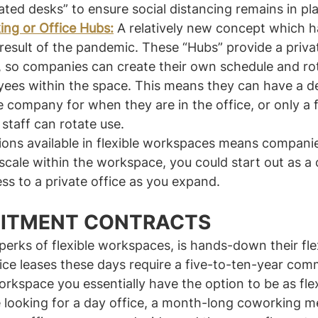
ated desks” to ensure social distancing remains in pl
ing or Office Hubs:
 A relatively new concept which h
 result of the pandemic. These “Hubs” provide a priv
e, so companies can create their own schedule and ro
yees within the space. This means they can have a d
 company for when they are in the office, or only a f
staff can rotate use.
ions available in flexible workspaces means compani
 scale within the workspace, you could start out as a
s to a private office as you expand.
ITMENT CONTRACTS
perks of flexible workspaces, is hands-down their flex
ice leases these days require a five-to-ten-year comm
orkspace you essentially have the option to be as flex
e looking for a day office, a month-long coworking m