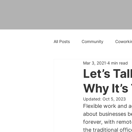
All Posts
Community
Coworki
Mar 3, 2021
4 min read
Let’s Ta
Why It’s
Updated:
Oct 5, 2023
Flexible work and 
about businesses be
forever, with remot
the traditional off