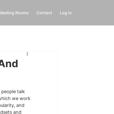
Meeting Rooms
Contact
Log in
 And
people talk 
 which we work 
larity, and 
ndsets and 