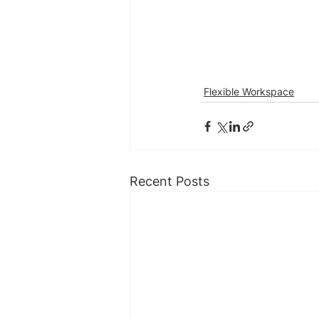
Flexible Workspace
Recent Posts