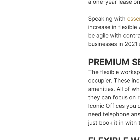
a one-year lease on
Speaking with 
esse
increase in flexible
be agile with contr
businesses in 2021
PREMIUM S
The flexible worksp
occupier. These inc
amenities. All of w
they can focus on r
Iconic Offices you 
need telephone ans
just book it in with 