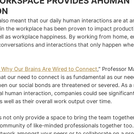
WORKSPACE PROVIDES AHUMAN 
ON
so meant that our daily human interactions are at an 
n the workplace has been proven to impact productiv
well as workplace happiness. By working from home, 
conversations and interactions that only happen whe
: Why Our Brains Are Wired to Connect
,” Professor M
at our need to connect is as fundamental as our nee
en our social bonds are threatened or severed. As a r
al human interaction, companies could see significan
 well as their overall work output over time.
 not only provide a space to bring the team together
community of like-minded professionals together too.
etwork amongst your peers or to collaborate on a pro