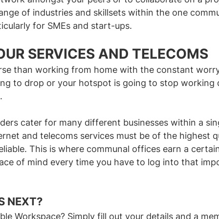
ange of industries and skillsets within the one comm
ticularly for SMEs and start-ups.
YOUR SERVICES AND TELECOMS
rse than working from home with the constant worry
ing to drop or your hotspot is going to stop working 
.
iders cater for many different businesses within a sing
ternet and telecoms services must be of the highest qu
eliable. This is where communal offices earn a certain
ace of mind every time you have to log into that imp
LEXIBLE WORKSPACE?
 NEXT? 
xible Workspace? Simply fill out your details and a me