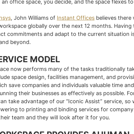
 an office space, you decide, and the space flexes to
nsys
, John Williams of 
Instant Offices
 believes there 
 workspace globally over the next 12 months. Having t
act commitments and adapt to the current situation is 
 and beyond.
ERVICE MODEL
ace now performs many of the tasks traditionally ta
lude space design, facilities management, and provisi
hich save companies and individuals valuable time an
unning their businesses as effectively as possible. Fo
can take advantage of our “Iconic Assist” service, so
wering to printing and binding services for compan
their team and they will look after it for you.