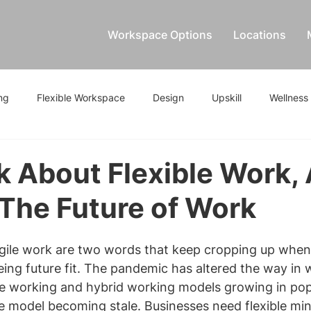
Workspace Options
Locations
ng
Flexible Workspace
Design
Upskill
Wellness
lk About Flexible Work,
 The Future of Work
agile work are two words that keep cropping up when 
ing future fit. The pandemic has altered the way in
e working and hybrid working models growing in popu
ice model becoming stale. Businesses need flexible mi