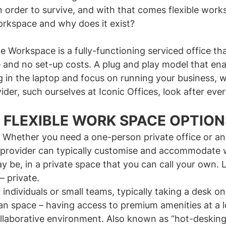
in order to survive, and with that comes flexible work
workspace and why does it exist?
ble Workspace is a fully-functioning serviced office tha
 and no set-up costs. A plug and play model that ena
g in the laptop and focus on running your business, w
ider, such ourselves at Iconic Offices, look after ever
 FLEXIBLE WORK SPACE OPTION
 Whether you need a one-person private office or an e
e provider can typically customise and accommodate 
 be, in a private space that you can call your own. 
 private.
 individuals or small teams, typically taking a desk on
an space – having access to premium amenities at a l
ollaborative environment. Also known as “hot-desking