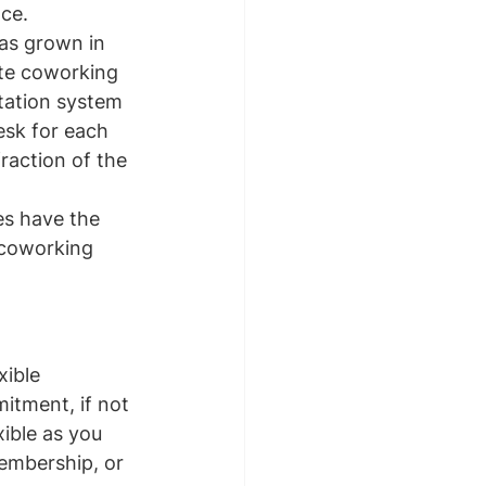
ace.
as grown in 
ate coworking 
tation system 
esk for each 
raction of the 
es have the 
 coworking 
ible 
itment, if not 
ible as you 
embership, or 