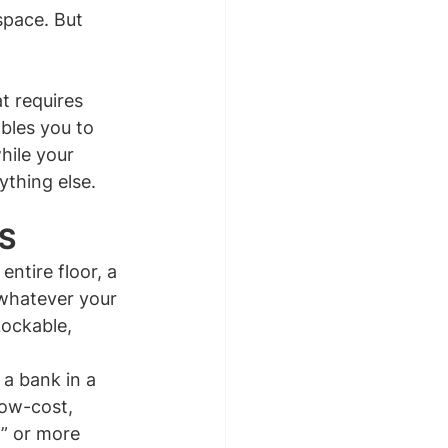
space. But 
t requires 
bles you to 
hile your 
ything else.
S
ntire floor, a 
whatever your 
Lockable, 
 a bank in a 
ow-cost, 
” or more 