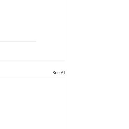
See All