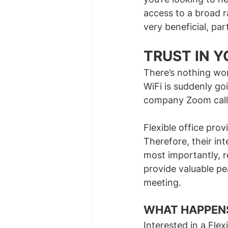
access to a broad r
very beneficial, par
TRUST IN 
There’s nothing wo
WiFi is suddenly go
company Zoom call
Flexible office prov
Therefore, their in
most importantly, r
provide valuable pe
meeting.
INTERESTED IN F
WHAT HAPPENS
Interested in a Fle