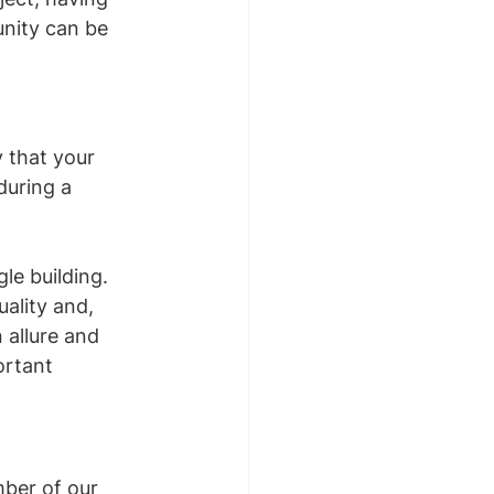
unity can be 
 that your 
during a 
le building. 
ality and, 
 allure and 
ortant 
mber of our 