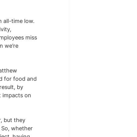
all-time low. 
ity, 
employees miss 
n we’re 
atthew 
d for food and 
esult, by 
t impacts on 
, but they 
 So, whether 
ject, having 