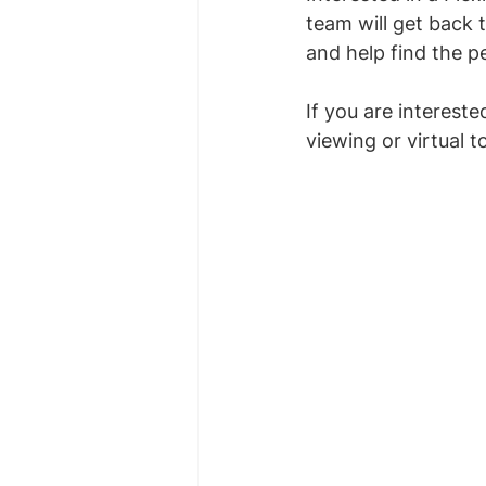
team will get back 
and help find the pe
If you are interest
viewing or virtual t