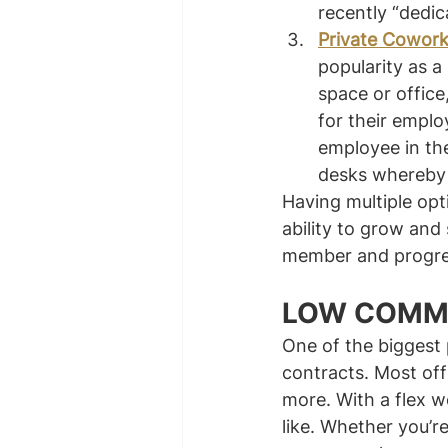
recently “dedic
Private Cowork
popularity as a
space or offic
for their emplo
employee in the
desks whereby 
Having multiple opt
ability to grow and
member and progres
LOW COMM
One of the biggest 
contracts. Most off
more. With a flex w
like. Whether you’r