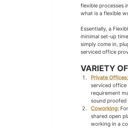
flexible processes 
what is a flexible 
Essentially, a Flexi
minimal set-up time
simply come in, plu
serviced office prov
VARIETY OF
Private Offices:
serviced offic
requirement may
sound proofed –
Coworking:
For
shared open pl
working in a c