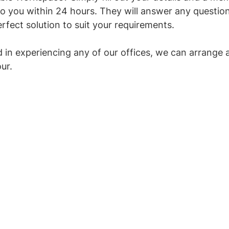
to you within 24 hours. They will answer any questio
rfect solution to suit your requirements. 
ed in experiencing any of our offices, we can arrange 
our.