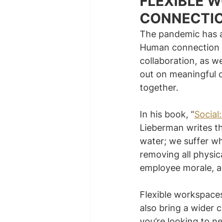
FLEXIBLE 
CONNECTI
The pandemic has al
Human connection i
collaboration, as 
out on meaningful 
together.
In his book, “
Social
Lieberman writes th
water; we suffer wh
removing all physic
employee morale, as
Flexible workspaces
also bring a wider 
you’re looking to n