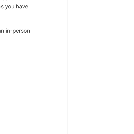
ns you have 
an in-person 