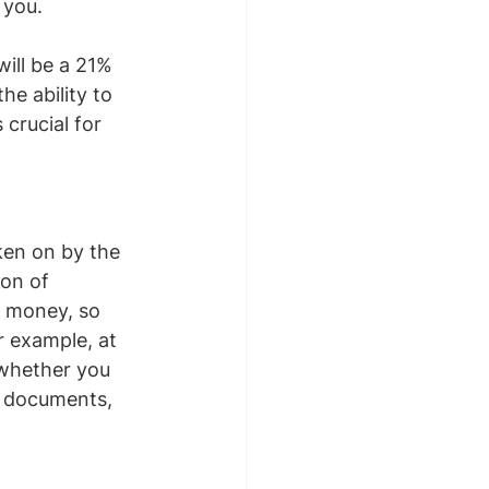
 you.
will be a 21% 
he ability to 
crucial for 
ken on by the 
on of 
d money, so 
r example, at 
 whether you 
y documents, 