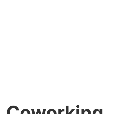
Coworking