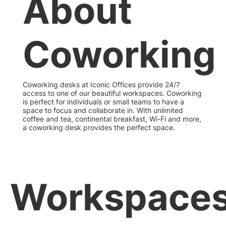
About
Coworking
Coworking desks at Iconic Offices provide 24/7
access to one of our beautiful workspaces. Coworking
is perfect for individuals or small teams to have a
space to focus and collaborate in. With unlimited
coffee and tea, continental breakfast, Wi-Fi and more,
a coworking desk provides the perfect space.
Workspace