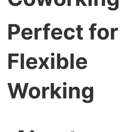
Perfect for
Flexible
Working