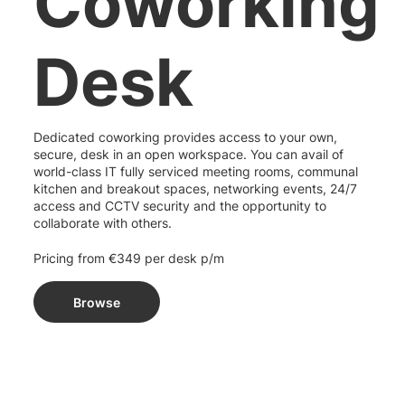
Coworking
Desk
Dedicated coworking provides access to your own,
secure, desk in an open workspace. You can avail of
world-class IT fully serviced meeting rooms, communal
kitchen and breakout spaces, networking events, 24/7
access and CCTV security and the opportunity to
collaborate with others.
Pricing from €349 per desk p/m
Browse