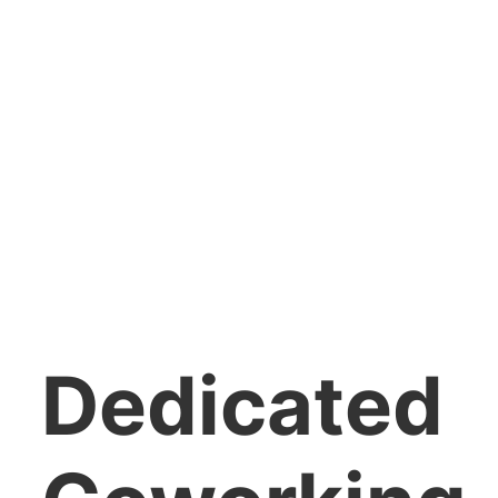
Dedicated