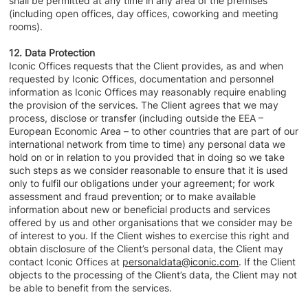
shall be permitted at any time in any area of the premises
(including open offices, day offices, coworking and meeting
rooms).
12. Data Protection
Iconic Offices requests that the Client provides, as and when
requested by Iconic Offices, documentation and personnel
information as Iconic Offices may reasonably require enabling
the provision of the services. The Client agrees that we may
process, disclose or transfer (including outside the EEA –
European Economic Area – to other countries that are part of our
international network from time to time) any personal data we
hold on or in relation to you provided that in doing so we take
such steps as we consider reasonable to ensure that it is used
only to fulfil our obligations under your agreement; for work
assessment and fraud prevention; or to make available
information about new or beneficial products and services
offered by us and other organisations that we consider may be
of interest to you. If the Client wishes to exercise this right and
obtain disclosure of the Client’s personal data, the Client may
contact Iconic Offices at
personaldata@iconic.com
. If the Client
objects to the processing of the Client’s data, the Client may not
be able to benefit from the services.