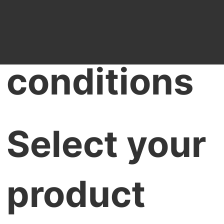
Terms &
conditions
Select your
product