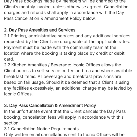
Day Pass bookings made by members will be charged to the
Client’s monthly invoice, unless otherwise agreed. Cancellation
charges and refunds shall apply in accordance with the Day
Pass Cancellation & Amendment Policy below.
2. Day Pass Amenities and Services
2.1 Printing, administrative services and any additional services
requested by the Client are chargeable at the applicable rates.
Payment must be made with the community team at the
location where the booking is taking place by credit or debit
card.
2.2 Kitchen Amenities / Beverage: Iconic Offices allows the
Client access to self-service coffee and tea and where available
breakfast items. All beverage and breakfast provisions are
based on fair usage. Should it be deemed that a Client is using
any facilities excessively, an additional charge may be levied by
Iconic Offices.
3. Day Pass Cancellation & Amendment Policy
In the unfortunate event that the Client cancels the Day Pass
booking, cancellation fees will apply in accordance with this
section.
3.1 Cancellation Notice Requirements
Only written email cancellations sent to Iconic Offices will be