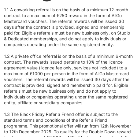
1.1 A coworking referral is on the basis of a minimum 12-month
contract to a maximum of €250 reward in the form of AllGo
Mastercard vouchers. The referral rewards will be issued 30
days after the contract is provided, signed and membership
paid for. Eligible referrals must be new business only, on Studio
& Dedicated memberships, and do not apply to individuals or
companies operating under the same registered entity.
1.2 A private office referral is on the basis of a minimum 6-month
contract. The rewards issued pertains to 10% of the licence
agreement value (licence fee only, services not included) to a
maximum of €1000 per person in the form of AllGo Mastercard
vouchers. The referral rewards will be issued 30 days after the
contract is provided, signed and membership paid for. Eligible
referrals must be new business only and do not apply to
individuals or companies operating under the same registered
entity, affiliate or subsidiary companies.
1.3 The Black Friday Refer a Friend offer is subject to the
standard terms and conditions of the Refer a Friend
programme. This promotional offer will run from 12th November
to 12th December 2025. To qualify for the Double Down reward