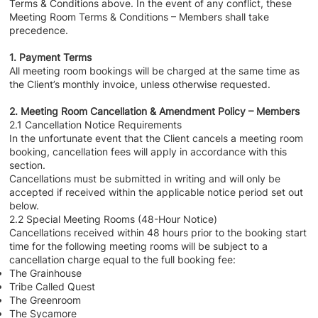
Terms & Conditions above. In the event of any conflict, these
Meeting Room Terms & Conditions – Members shall take
precedence.
1. Payment Terms
All meeting room bookings will be charged at the same time as
the Client’s monthly invoice, unless otherwise requested.
2. Meeting Room Cancellation & Amendment Policy – Members
2.1 Cancellation Notice Requirements
In the unfortunate event that the Client cancels a meeting room
booking, cancellation fees will apply in accordance with this
section.
Cancellations must be submitted in writing and will only be
accepted if received within the applicable notice period set out
below.
2.2 Special Meeting Rooms (48-Hour Notice)
Cancellations received within 48 hours prior to the booking start
time for the following meeting rooms will be subject to a
cancellation charge equal to the full booking fee:
The Grainhouse
Tribe Called Quest
The Greenroom
The Sycamore