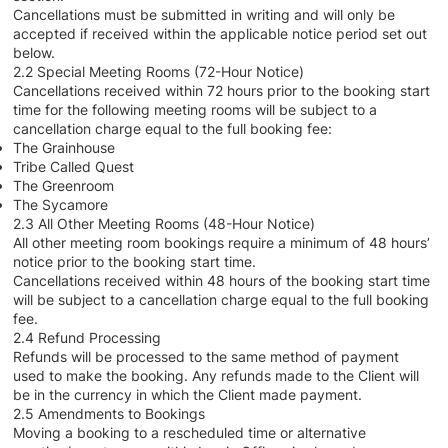
Cancellations must be submitted in writing and will only be
accepted if received within the applicable notice period set out
below.
2.2 Special Meeting Rooms (72-Hour Notice)
Cancellations received within 72 hours prior to the booking start
time for the following meeting rooms will be subject to a
cancellation charge equal to the full booking fee:
The Grainhouse
Tribe Called Quest
The Greenroom
The Sycamore
2.3 All Other Meeting Rooms (48-Hour Notice)
All other meeting room bookings require a minimum of 48 hours’
notice prior to the booking start time.
Cancellations received within 48 hours of the booking start time
will be subject to a cancellation charge equal to the full booking
fee.
2.4 Refund Processing
Refunds will be processed to the same method of payment
used to make the booking. Any refunds made to the Client will
be in the currency in which the Client made payment.
2.5 Amendments to Bookings
Moving a booking to a rescheduled time or alternative