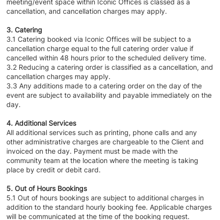
meeting/event space within Iconic Offices is classed as a
cancellation, and cancellation charges may apply.
3. Catering
3.1 Catering booked via Iconic Offices will be subject to a
cancellation charge equal to the full catering order value if
cancelled within 48 hours prior to the scheduled delivery time.
3.2 Reducing a catering order is classified as a cancellation, and
cancellation charges may apply.
3.3 Any additions made to a catering order on the day of the
event are subject to availability and payable immediately on the
day.
4. Additional Services
All additional services such as printing, phone calls and any
other administrative charges are chargeable to the Client and
invoiced on the day. Payment must be made with the
community team at the location where the meeting is taking
place by credit or debit card.
5. Out of Hours Bookings
5.1 Out of hours bookings are subject to additional charges in
addition to the standard hourly booking fee. Applicable charges
will be communicated at the time of the booking request.