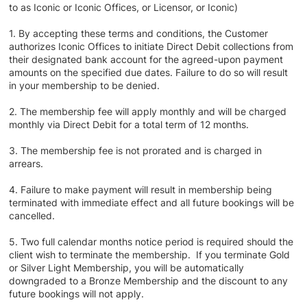
to as Iconic or Iconic Offices, or Licensor, or Iconic)
1. By accepting these terms and conditions, the Customer
authorizes Iconic Offices to initiate Direct Debit collections from
their designated bank account for the agreed-upon payment
amounts on the specified due dates. Failure to do so will result
in your membership to be denied.
2. The membership fee will apply monthly and will be charged
monthly via Direct Debit for a total term of 12 months.
3. The membership fee is not prorated and is charged in
arrears.
4. Failure to make payment will result in membership being
terminated with immediate effect and all future bookings will be
cancelled.
5. Two full calendar months notice period is required should the
client wish to terminate the membership. If you terminate Gold
or Silver Light Membership, you will be automatically
downgraded to a Bronze Membership and the discount to any
future bookings will not apply.