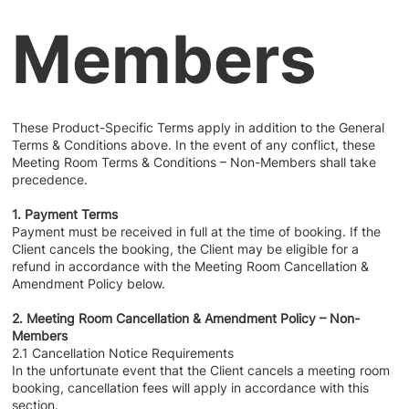
Members
These Product-Specific Terms apply in addition to the General
Terms & Conditions above. In the event of any conflict, these
Meeting Room Terms & Conditions – Non-Members shall take
precedence.
1. Payment Terms
Payment must be received in full at the time of booking. If the
Client cancels the booking, the Client may be eligible for a
refund in accordance with the Meeting Room Cancellation &
Amendment Policy below.
2. Meeting Room Cancellation & Amendment Policy – Non-
Members
2.1 Cancellation Notice Requirements
In the unfortunate event that the Client cancels a meeting room
booking, cancellation fees will apply in accordance with this
section.