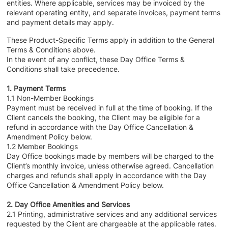
entities. Where applicable, services may be invoiced by the
relevant operating entity, and separate invoices, payment terms
and payment details may apply.
These Product-Specific Terms apply in addition to the General
Terms & Conditions above.
In the event of any conflict, these Day Office Terms &
Conditions shall take precedence.
1. Payment Terms
1.1 Non-Member Bookings
Payment must be received in full at the time of booking. If the
Client cancels the booking, the Client may be eligible for a
refund in accordance with the Day Office Cancellation &
Amendment Policy below.
1.2 Member Bookings
Day Office bookings made by members will be charged to the
Client’s monthly invoice, unless otherwise agreed. Cancellation
charges and refunds shall apply in accordance with the Day
Office Cancellation & Amendment Policy below.
2. Day Office Amenities and Services
2.1 Printing, administrative services and any additional services
requested by the Client are chargeable at the applicable rates.