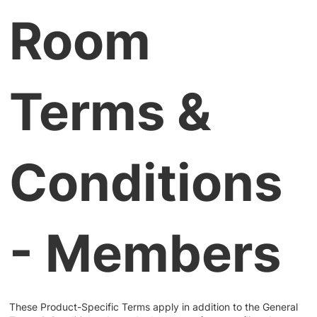
Room
Terms &
Conditions
- Members
These Product-Specific Terms apply in addition to the General