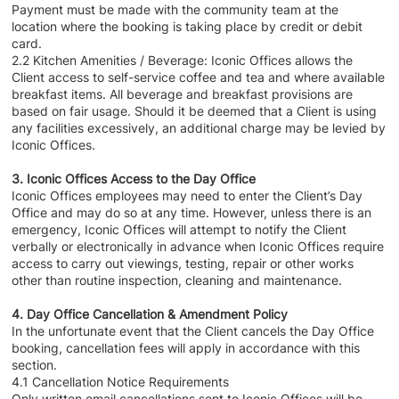
Payment must be made with the community team at the
location where the booking is taking place by credit or debit
card.
2.2 Kitchen Amenities / Beverage: Iconic Offices allows the
Client access to self-service coffee and tea and where available
breakfast items. All beverage and breakfast provisions are
based on fair usage. Should it be deemed that a Client is using
any facilities excessively, an additional charge may be levied by
Iconic Offices.
3. Iconic Offices Access to the Day Office
Iconic Offices employees may need to enter the Client’s Day
Office and may do so at any time. However, unless there is an
emergency, Iconic Offices will attempt to notify the Client
verbally or electronically in advance when Iconic Offices require
access to carry out viewings, testing, repair or other works
other than routine inspection, cleaning and maintenance.
4. Day Office Cancellation & Amendment Policy
In the unfortunate event that the Client cancels the Day Office
booking, cancellation fees will apply in accordance with this
section.
4.1 Cancellation Notice Requirements
Only written email cancellations sent to Iconic Offices will be