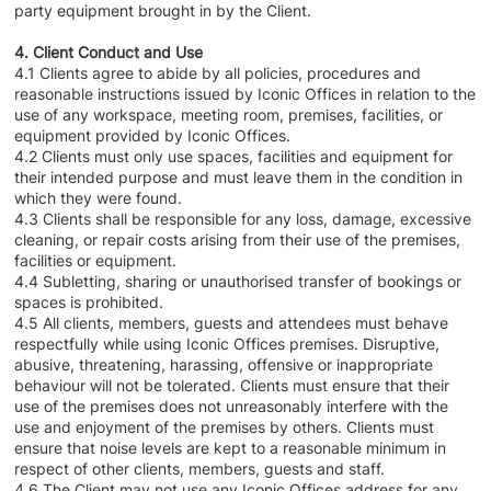
party equipment brought in by the Client.
4. Client Conduct and Use
4.1 Clients agree to abide by all policies, procedures and
reasonable instructions issued by Iconic Offices in relation to the
use of any workspace, meeting room, premises, facilities, or
equipment provided by Iconic Offices.
4.2 Clients must only use spaces, facilities and equipment for
their intended purpose and must leave them in the condition in
which they were found.
4.3 Clients shall be responsible for any loss, damage, excessive
cleaning, or repair costs arising from their use of the premises,
facilities or equipment.
4.4 Subletting, sharing or unauthorised transfer of bookings or
spaces is prohibited.
4.5 All clients, members, guests and attendees must behave
respectfully while using Iconic Offices premises. Disruptive,
abusive, threatening, harassing, offensive or inappropriate
behaviour will not be tolerated. Clients must ensure that their
use of the premises does not unreasonably interfere with the
use and enjoyment of the premises by others. Clients must
ensure that noise levels are kept to a reasonable minimum in
respect of other clients, members, guests and staff.
4.6 The Client may not use any Iconic Offices address for any