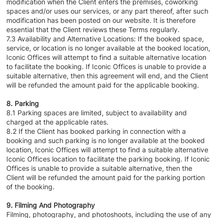
modification when the Client enters the premises, coworking
spaces and/or uses our services, or any part thereof, after such
modification has been posted on our website. It is therefore
essential that the Client reviews these Terms regularly.
7.3 Availability and Alternative Locations: If the booked space,
service, or location is no longer available at the booked location,
Iconic Offices will attempt to find a suitable alternative location
to facilitate the booking. If Iconic Offices is unable to provide a
suitable alternative, then this agreement will end, and the Client
will be refunded the amount paid for the applicable booking.
8. Parking
8.1 Parking spaces are limited, subject to availability and
charged at the applicable rates.
8.2 If the Client has booked parking in connection with a
booking and such parking is no longer available at the booked
location, Iconic Offices will attempt to find a suitable alternative
Iconic Offices location to facilitate the parking booking. If Iconic
Offices is unable to provide a suitable alternative, then the
Client will be refunded the amount paid for the parking portion
of the booking.
9. Filming And Photography
Filming, photography, and photoshoots, including the use of any