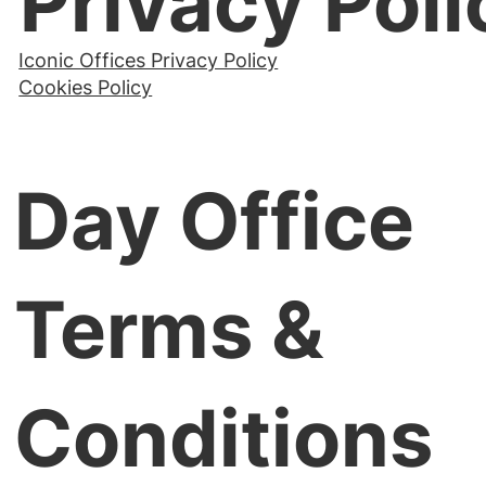
Privacy Poli
Iconic Offices Privacy Policy
Cookies Policy
Day Office
Terms &
Conditions