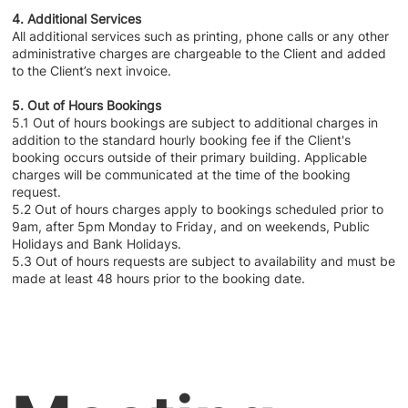
4. Additional Services
All additional services such as printing, phone calls or any other
administrative charges are chargeable to the Client and added
to the Client’s next invoice.
5. Out of Hours Bookings
5.1 Out of hours bookings are subject to additional charges in
addition to the standard hourly booking fee if the Client's
booking occurs outside of their primary building. Applicable
charges will be communicated at the time of the booking
request.
5.2 Out of hours charges apply to bookings scheduled prior to
9am, after 5pm Monday to Friday, and on weekends, Public
Holidays and Bank Holidays.
5.3 Out of hours requests are subject to availability and must be
made at least 48 hours prior to the booking date.