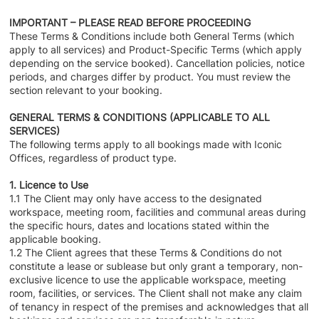
IMPORTANT – PLEASE READ BEFORE PROCEEDING
These Terms & Conditions include both General Terms (which
apply to all services) and Product-Specific Terms (which apply
depending on the service booked). Cancellation policies, notice
periods, and charges differ by product. You must review the
section relevant to your booking.
GENERAL TERMS & CONDITIONS (APPLICABLE TO ALL
SERVICES)
The following terms apply to all bookings made with Iconic
Offices, regardless of product type.
1. Licence to Use
1.1 The Client may only have access to the designated
workspace, meeting room, facilities and communal areas during
the specific hours, dates and locations stated within the
applicable booking.
1.2 The Client agrees that these Terms & Conditions do not
constitute a lease or sublease but only grant a temporary, non-
exclusive licence to use the applicable workspace, meeting
room, facilities, or services. The Client shall not make any claim
of tenancy in respect of the premises and acknowledges that all