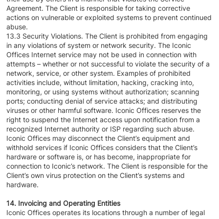
Agreement. The Client is responsible for taking corrective
actions on vulnerable or exploited systems to prevent continued
abuse.
13.3 Security Violations. The Client is prohibited from engaging
in any violations of system or network security. The Iconic
Offices Internet service may not be used in connection with
attempts – whether or not successful to violate the security of a
network, service, or other system. Examples of prohibited
activities include, without limitation, hacking, cracking into,
monitoring, or using systems without authorization; scanning
ports; conducting denial of service attacks; and distributing
viruses or other harmful software. Iconic Offices reserves the
right to suspend the Internet access upon notification from a
recognized Internet authority or ISP regarding such abuse.
Iconic Offices may disconnect the Client’s equipment and
withhold services if Iconic Offices considers that the Client’s
hardware or software is, or has become, inappropriate for
connection to Iconic’s network. The Client is responsible for the
Client’s own virus protection on the Client’s systems and
hardware.
14. Invoicing and Operating Entities
Iconic Offices operates its locations through a number of legal