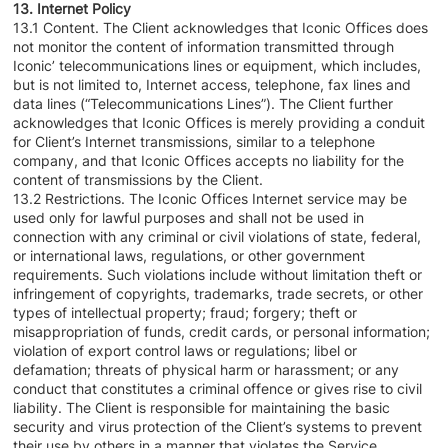
13. Internet Policy
13.1 Content. The Client acknowledges that Iconic Offices does
not monitor the content of information transmitted through
Iconic’ telecommunications lines or equipment, which includes,
but is not limited to, Internet access, telephone, fax lines and
data lines (“Telecommunications Lines”). The Client further
acknowledges that Iconic Offices is merely providing a conduit
for Client’s Internet transmissions, similar to a telephone
company, and that Iconic Offices accepts no liability for the
content of transmissions by the Client.
13.2 Restrictions. The Iconic Offices Internet service may be
used only for lawful purposes and shall not be used in
connection with any criminal or civil violations of state, federal,
or international laws, regulations, or other government
requirements. Such violations include without limitation theft or
infringement of copyrights, trademarks, trade secrets, or other
types of intellectual property; fraud; forgery; theft or
misappropriation of funds, credit cards, or personal information;
violation of export control laws or regulations; libel or
defamation; threats of physical harm or harassment; or any
conduct that constitutes a criminal offence or gives rise to civil
liability. The Client is responsible for maintaining the basic
security and virus protection of the Client’s systems to prevent
their use by others in a manner that violates the Service