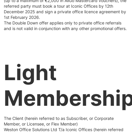
(up to a maximum of €2,000 in AllGo Mastercard vouchers), the
referred party must book a tour at Iconic Offices by 12th
December 2025 and sign a private office licence agreement by
1st February 2026.
The Double Down offer applies only to private office referrals
and is not valid in conjunction with any other promotional offers.
Light
Membershi
The Client (herein referred to as Subscriber, or Corporate
Member, or Licensee, or Flex Member)
Weston Office Solutions Ltd T/a Iconic Offices (herein referred