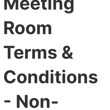
Meeting
Room
Terms &
Conditions
- Non-