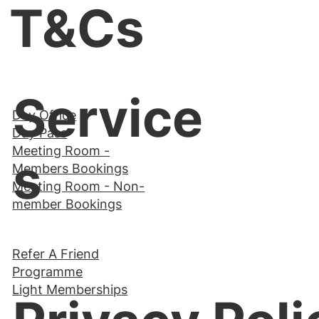
T&Cs
Service
Day Office
Day Pass
Meeting Room -
s
Members
Bookings
Meeting Room - Non-
member Bookings
Refer A Friend
Programme
Light Memberships