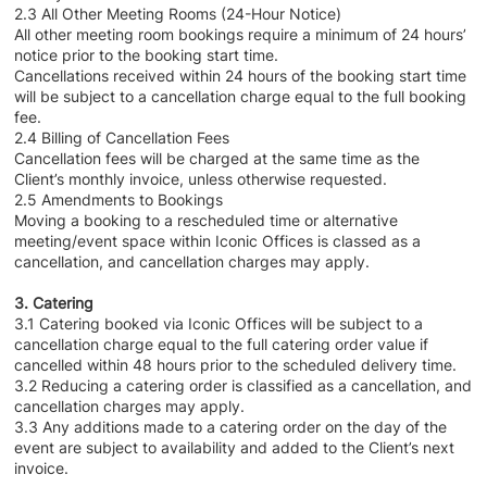
2.3 All Other Meeting Rooms (24-Hour Notice)
All other meeting room bookings require a minimum of 24 hours’
notice prior to the booking start time.
Cancellations received within 24 hours of the booking start time
will be subject to a cancellation charge equal to the full booking
fee.
2.4 Billing of Cancellation Fees
Cancellation fees will be charged at the same time as the
Client’s monthly invoice, unless otherwise requested.
2.5 Amendments to Bookings
Moving a booking to a rescheduled time or alternative
meeting/event space within Iconic Offices is classed as a
cancellation, and cancellation charges may apply.
3. Catering
3.1 Catering booked via Iconic Offices will be subject to a
cancellation charge equal to the full catering order value if
cancelled within 48 hours prior to the scheduled delivery time.
3.2 Reducing a catering order is classified as a cancellation, and
cancellation charges may apply.
3.3 Any additions made to a catering order on the day of the
event are subject to availability and added to the Client’s next
invoice.