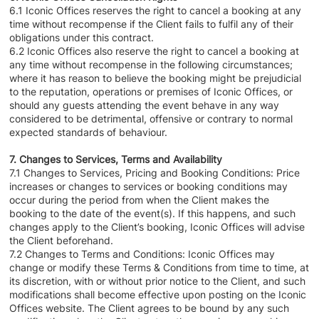
6.1 Iconic Offices reserves the right to cancel a booking at any
time without recompense if the Client fails to fulfil any of their
obligations under this contract.
6.2 Iconic Offices also reserve the right to cancel a booking at
any time without recompense in the following circumstances;
where it has reason to believe the booking might be prejudicial
to the reputation, operations or premises of Iconic Offices, or
should any guests attending the event behave in any way
considered to be detrimental, offensive or contrary to normal
expected standards of behaviour.
7. Changes to Services, Terms and Availability
7.1 Changes to Services, Pricing and Booking Conditions: Price
increases or changes to services or booking conditions may
occur during the period from when the Client makes the
booking to the date of the event(s). If this happens, and such
changes apply to the Client’s booking, Iconic Offices will advise
the Client beforehand.
7.2 Changes to Terms and Conditions: Iconic Offices may
change or modify these Terms & Conditions from time to time, at
its discretion, with or without prior notice to the Client, and such
modifications shall become effective upon posting on the Iconic
Offices website. The Client agrees to be bound by any such