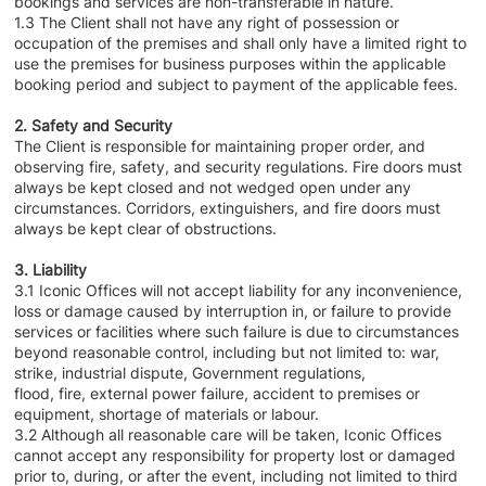
bookings and services are non-transferable in nature.
1.3 The Client shall not have any right of possession or
occupation of the premises and shall only have a limited right to
use the premises for business purposes within the applicable
booking period and subject to payment of the applicable fees.
2. Safety and Security
The Client is responsible for maintaining proper order, and
observing fire, safety, and security regulations. Fire doors must
always be kept closed and not wedged open under any
circumstances. Corridors, extinguishers, and fire doors must
always be kept clear of obstructions.
3. Liability
3.1 Iconic Offices will not accept liability for any inconvenience,
loss or damage caused by interruption in, or failure to provide
services or facilities where such failure is due to circumstances
beyond reasonable control, including but not limited to: war,
strike, industrial dispute, Government regulations,
flood, fire, external power failure, accident to premises or
equipment, shortage of materials or labour.
3.2 Although all reasonable care will be taken, Iconic Offices
cannot accept any responsibility for property lost or damaged
prior to, during, or after the event, including not limited to third