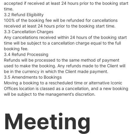
accepted if received at least 24 hours prior to the booking start
time.
3.2 Refund Eligibility
100% of the booking fee will be refunded for cancellations
received at least 24 hours prior to the booking start time.
3.3 Cancellation Charges
Any cancellations received within 24 hours of the booking start
time will be subject to a cancellation charge equal to the full
booking fee.
3.4 Refund Processing
Refunds will be processed to the same method of payment
used to make the booking. Any refunds made to the Client will
be in the currency in which the Client made payment.
3.5 Amendments to Bookings
Moving a booking to a rescheduled time or alternative Iconic
Offices location is classed as a cancellation, and a new booking
will be subject to the management’s discretion.
Meeting