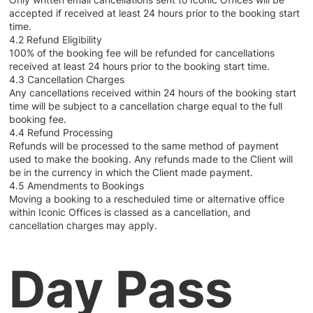
accepted if received at least 24 hours prior to the booking start
time.
4.2 Refund Eligibility
100% of the booking fee will be refunded for cancellations
received at least 24 hours prior to the booking start time.
4.3 Cancellation Charges
Any cancellations received within 24 hours of the booking start
time will be subject to a cancellation charge equal to the full
booking fee.
4.4 Refund Processing
Refunds will be processed to the same method of payment
used to make the booking. Any refunds made to the Client will
be in the currency in which the Client made payment.
4.5 Amendments to Bookings
Moving a booking to a rescheduled time or alternative office
within Iconic Offices is classed as a cancellation, and
cancellation charges may apply.
Day Pass