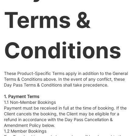
Terms &
Conditions
These Product-Specific Terms apply in addition to the General
Terms & Conditions above. In the event of any conflict, these
Day Pass Terms & Conditions shall take precedence.
1. Payment Terms
1.1 Non-Member Bookings
Payment must be received in full at the time of booking. If the
Client cancels the booking, the Client may be eligible for a
refund in accordance with the Day Pass Cancellation &
Amendment Policy below.
1.2 Member Bookings