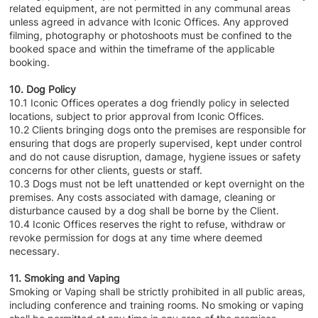
related equipment, are not permitted in any communal areas
unless agreed in advance with Iconic Offices. Any approved
filming, photography or photoshoots must be confined to the
booked space and within the timeframe of the applicable
booking.
10. Dog Policy
10.1 Iconic Offices operates a dog friendly policy in selected
locations, subject to prior approval from Iconic Offices.
10.2 Clients bringing dogs onto the premises are responsible for
ensuring that dogs are properly supervised, kept under control
and do not cause disruption, damage, hygiene issues or safety
concerns for other clients, guests or staff.
10.3 Dogs must not be left unattended or kept overnight on the
premises. Any costs associated with damage, cleaning or
disturbance caused by a dog shall be borne by the Client.
10.4 Iconic Offices reserves the right to refuse, withdraw or
revoke permission for dogs at any time where deemed
necessary.
11. Smoking and Vaping
Smoking or Vaping shall be strictly prohibited in all public areas,
including conference and training rooms. No smoking or vaping