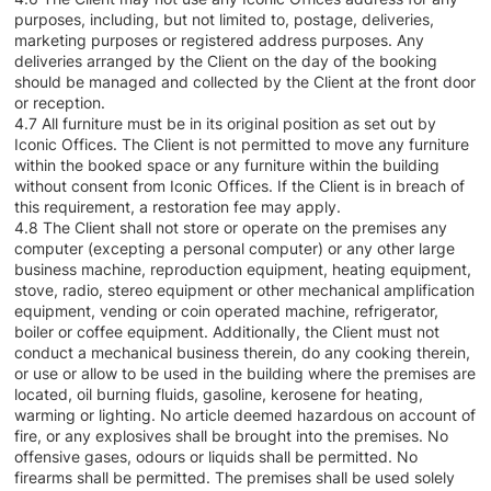
purposes, including, but not limited to, postage, deliveries,
marketing purposes or registered address purposes. Any
deliveries arranged by the Client on the day of the booking
should be managed and collected by the Client at the front door
or reception.
4.7 All furniture must be in its original position as set out by
Iconic Offices. The Client is not permitted to move any furniture
within the booked space or any furniture within the building
without consent from Iconic Offices. If the Client is in breach of
this requirement, a restoration fee may apply.
4.8 The Client shall not store or operate on the premises any
computer (excepting a personal computer) or any other large
business machine, reproduction equipment, heating equipment,
stove, radio, stereo equipment or other mechanical amplification
equipment, vending or coin operated machine, refrigerator,
boiler or coffee equipment. Additionally, the Client must not
conduct a mechanical business therein, do any cooking therein,
or use or allow to be used in the building where the premises are
located, oil burning fluids, gasoline, kerosene for heating,
warming or lighting. No article deemed hazardous on account of
fire, or any explosives shall be brought into the premises. No
offensive gases, odours or liquids shall be permitted. No
firearms shall be permitted. The premises shall be used solely