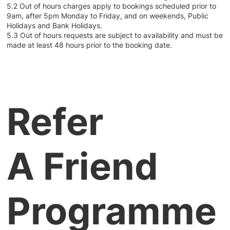
5.2 Out of hours charges apply to bookings scheduled prior to
9am, after 5pm Monday to Friday, and on weekends, Public
Holidays and Bank Holidays.
5.3 Out of hours requests are subject to availability and must be
made at least 48 hours prior to the booking date.
Refer
A Friend
Programme