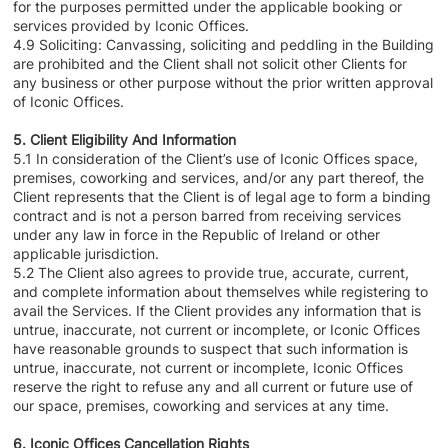
for the purposes permitted under the applicable booking or
services provided by Iconic Offices.
4.9 Soliciting: Canvassing, soliciting and peddling in the Building
are prohibited and the Client shall not solicit other Clients for
any business or other purpose without the prior written approval
of Iconic Offices.
5. Client Eligibility And Information
5.1 In consideration of the Client’s use of Iconic Offices space,
premises, coworking and services, and/or any part thereof, the
Client represents that the Client is of legal age to form a binding
contract and is not a person barred from receiving services
under any law in force in the Republic of Ireland or other
applicable jurisdiction.
5.2 The Client also agrees to provide true, accurate, current,
and complete information about themselves while registering to
avail the Services. If the Client provides any information that is
untrue, inaccurate, not current or incomplete, or Iconic Offices
have reasonable grounds to suspect that such information is
untrue, inaccurate, not current or incomplete, Iconic Offices
reserve the right to refuse any and all current or future use of
our space, premises, coworking and services at any time.
6. Iconic Offices Cancellation Rights