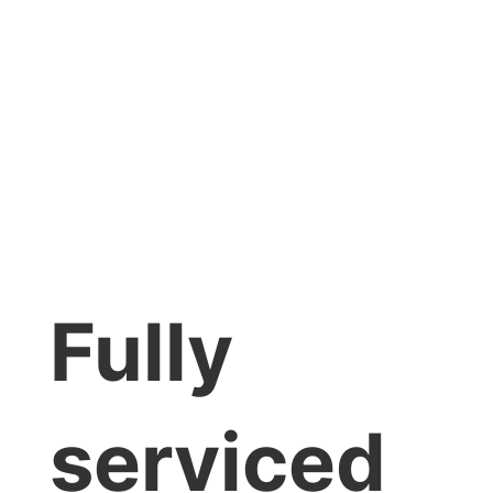
Fully
serviced