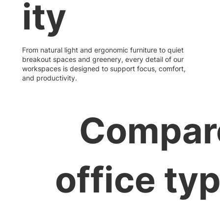
ity
From natural light and ergonomic furniture to quiet
breakout spaces and greenery, every detail of our
workspaces is designed to support focus, comfort,
and productivity.
Compar
office ty