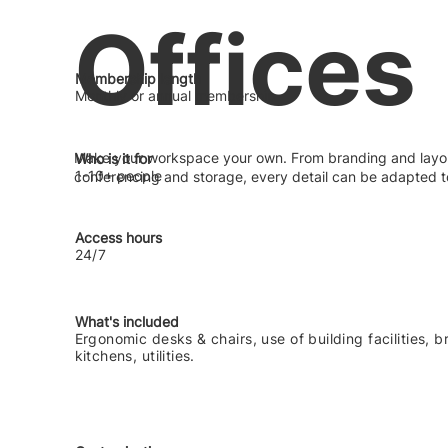
Offices
Membership length
Monthly or annual membership
Make your workspace your own. From branding and layou
Who is it for
1-10+ people
conferencing and storage, every detail can be adapted t
Access hours
24/7
What's included
Ergonomic desks & chairs, use of building facilities, 
kitchens, utilities.