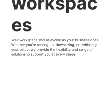
workspac
es
Your workspace should evolve as your business does.
Whether you're scaling up, downsizing, or rethinking
your setup, we provide the flexibility and range of
solutions to support you at every stage.