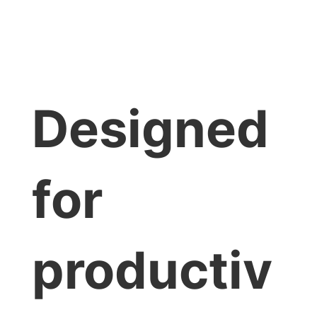
Designed
for
productiv