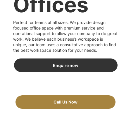
Offices
Perfect for teams of all sizes. We provide design
focused office space with premium service and
operational support to allow your company to do great
work. We believe each business’s workspace is
unique, our team uses a consultative approach to find
the best workspace solution for your needs.
Enquire now
Call Us Now