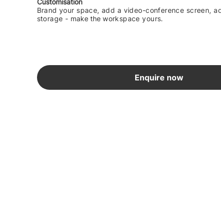
Customisation
Brand your space, add a video-conference screen, ad
storage -
make the
workspace yours.
Enquire now