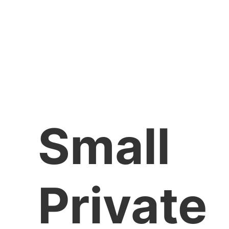
Small
Private