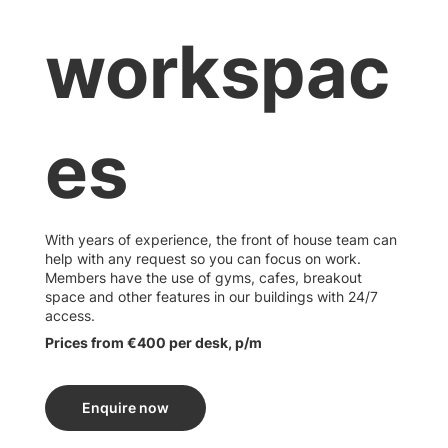
workspac
es
With years of experience, the front of house team can
help with any request so you can focus on work.
Members have the use of gyms, cafes, breakout
space and other features in our buildings with 24/7
access.
Prices from €400 per desk, p/m
Enquire now