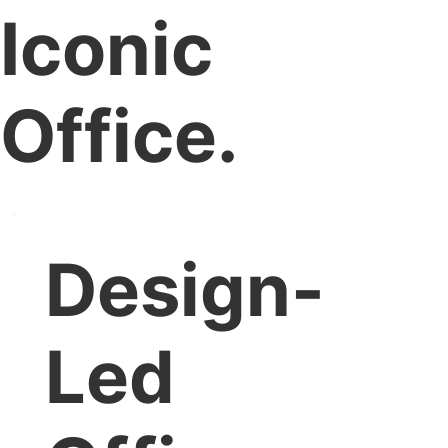
Iconic
Office.
Design-
Led