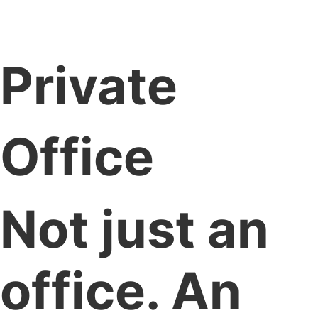
Private
Office
Not just an
office. An