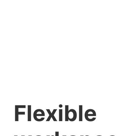
Flexible