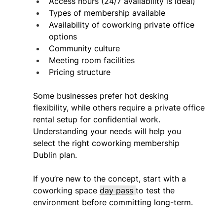
Access hours (24/7 availability is ideal) 
Types of membership available 
Availability of coworking private office 
options 
Community culture 
Meeting room facilities 
Pricing structure 
Some businesses prefer hot desking 
flexibility, while others require a private office 
rental setup for confidential work. 
Understanding your needs will help you 
select the right coworking membership 
Dublin plan. 
If you’re new to the concept, start with a 
coworking space 
day pass
to test the 
environment before committing long-term. 