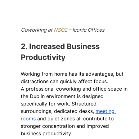
Coworking at 
NSQ2
 – Iconic Offices
2. Increased Business 
Productivity
Working from home has its advantages, but 
distractions can quickly affect focus. 
A professional coworking and office space in 
the Dublin environment is designed 
specifically for work. Structured 
surroundings, dedicated desks, 
meeting 
rooms 
and quiet zones all contribute to 
stronger concentration and improved 
business productivity. 