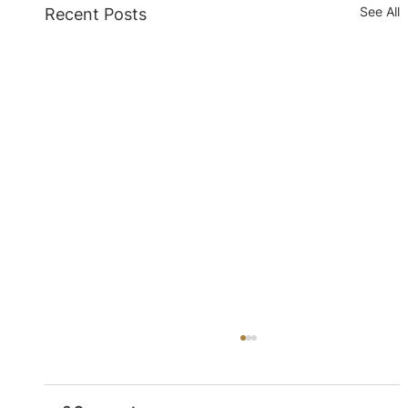
See All
Recent Posts