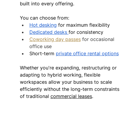
built into every offering.  
You can choose from: 
Hot desking
 for maximum flexibility 
Dedicated desks 
for consistency 
Coworking day passes
 for occasional 
office use
Short-term 
private office rental options
Whether you're expanding, restructuring or 
adapting to hybrid working, flexible 
workspaces allow your business to scale 
efficiently without the long-term constraints 
of traditional 
commercial leases
. 