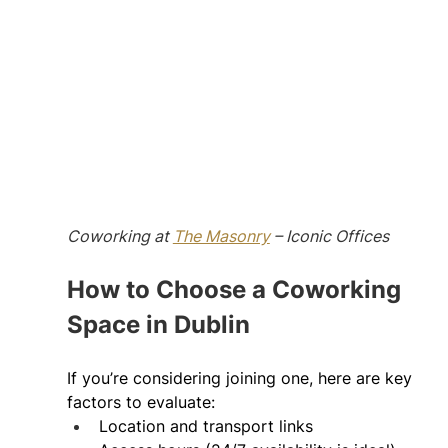
Coworking at 
The Masonry
 – Iconic Offices
How to Choose a Coworking 
Space in Dublin 
If you’re considering joining one, here are key 
factors to evaluate: 
Location and transport links 