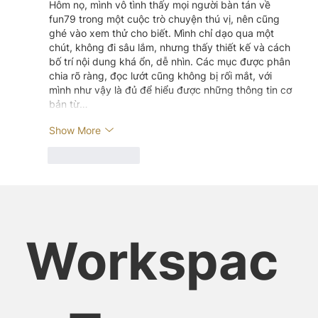
Hôm nọ, mình vô tình thấy mọi người bàn tán về 
fun79 trong một cuộc trò chuyện thú vị, nên cũng 
ghé vào xem thử cho biết. Mình chỉ dạo qua một 
chút, không đi sâu lắm, nhưng thấy thiết kế và cách 
bố trí nội dung khá ổn, dễ nhìn. Các mục được phân 
chia rõ ràng, đọc lướt cũng không bị rối mắt, với 
mình như vậy là đủ để hiểu được những thông tin cơ 
bản từ…
Show More
Like
Reply
Workspac