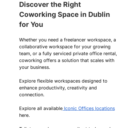
Discover the Right 
Coworking Space in Dublin 
for You 
Whether you need a freelancer workspace, a 
collaborative workspace for your growing 
team, or a fully serviced private office rental, 
coworking offers a solution that scales with 
your business. 
Explore flexible workspaces designed to 
enhance productivity, creativity and 
connection. 
Explore all available
 Iconic Offices locations
here. 