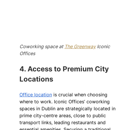
Coworking space at 
The Greenway
 Iconic 
Offices
4. Access to Premium City 
Locations
Office location
 is crucial when choosing 
where to work. Iconic Offices’ coworking 
spaces in Dublin are strategically located in 
prime city-centre areas, close to public 
transport links, leading restaurants and 
essential amenities. Securing a traditional 