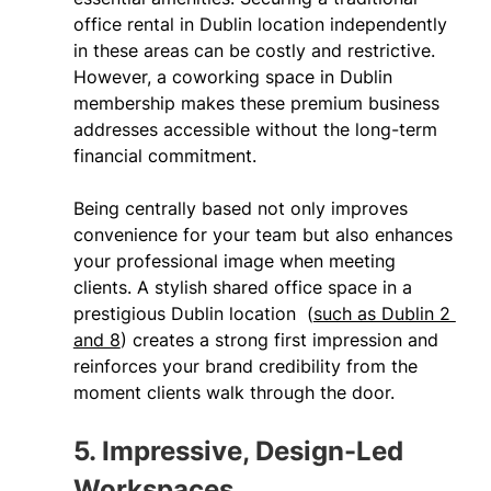
office rental in Dublin location independently 
in these areas can be costly and restrictive. 
However, a coworking space in Dublin 
membership makes these premium business 
addresses accessible without the long-term 
financial commitment. 
Being centrally based not only improves 
convenience for your team but also enhances 
your professional image when meeting 
clients. A stylish shared office space in a 
prestigious Dublin location  (
such as Dublin 2 
and 8
) creates a strong first impression and 
reinforces your brand credibility from the 
moment clients walk through the door. 
5. Impressive, Design-Led 
Workspaces 