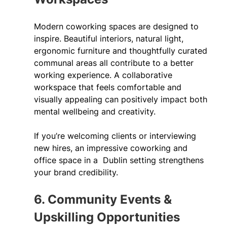
Modern coworking spaces are designed to 
inspire. Beautiful interiors, natural light, 
ergonomic furniture and thoughtfully curated 
communal areas all contribute to a better 
working experience. A collaborative 
workspace that feels comfortable and 
visually appealing can positively impact both 
mental wellbeing and creativity. 
If you’re welcoming clients or interviewing 
new hires, an impressive coworking and 
office space in a  Dublin setting strengthens 
your brand credibility. 
6. Community Events & 
Upskilling Opportunities 