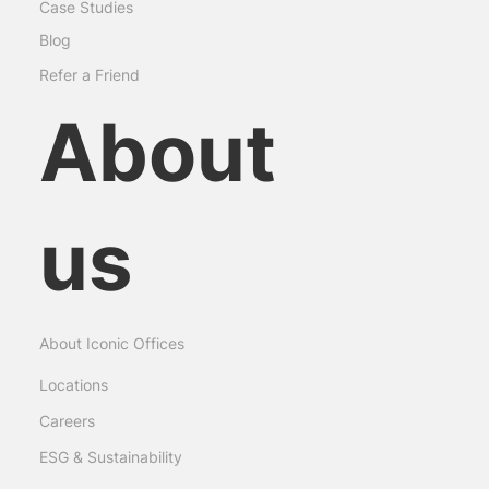
Case Studies
Blog
Refer a Friend
About
us
About Iconic Offices
Locations
Careers
ESG & Sustainability