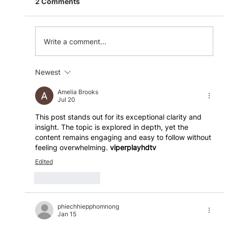
2 Comments
Write a comment...
Newest
The Benefits of a Flexible Workspace
Amelia Brooks
Jul 20
This post stands out for its exceptional clarity and 
insight. The topic is explored in depth, yet the 
content remains engaging and easy to follow without 
feeling overwhelming. 
viperplayhdtv
Edited
Like
Reply
phiechhiepphomnong
Jan 15