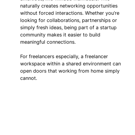
naturally creates networking opportunities 
without forced interactions. Whether you’re 
looking for collaborations, partnerships or 
simply fresh ideas, being part of a startup 
community makes it easier to build 
meaningful connections. 
For freelancers especially, a freelancer 
workspace within a shared environment can 
open doors that working from home simply 
cannot. 