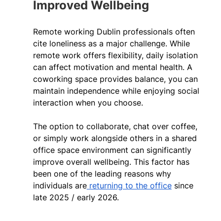
Improved Wellbeing 
Remote working Dublin professionals often 
cite loneliness as a major challenge. While 
remote work offers flexibility, daily isolation 
can affect motivation and mental health. A 
coworking space provides balance, you can 
maintain independence while enjoying social 
interaction when you choose.   
The option to collaborate, chat over coffee, 
or simply work alongside others in a shared 
office space environment can significantly 
improve overall wellbeing. This factor has 
been one of the leading reasons why 
individuals are
 returning to the office
 since 
late 2025 / early 2026.  