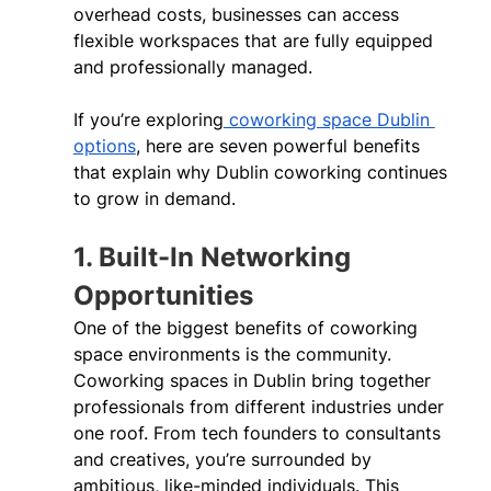
overhead costs, businesses can access 
flexible workspaces that are fully equipped 
and professionally managed. 
If you’re exploring
 coworking space Dublin 
options
, here are seven powerful benefits 
that explain why Dublin coworking continues 
to grow in demand. 
1. Built-In Networking 
Opportunities 
One of the biggest benefits of coworking 
space environments is the community. 
Coworking spaces in Dublin bring together 
professionals from different industries under 
one roof. From tech founders to consultants 
and creatives, you’re surrounded by 
ambitious, like-minded individuals. This 