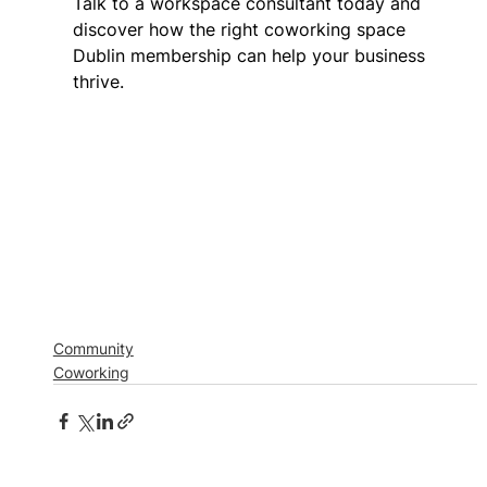
Talk to a workspace consultant today and 
discover how the right coworking space 
Dublin membership can help your business 
thrive. 
Community
Coworking