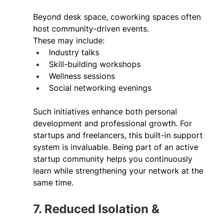
Beyond desk space, coworking spaces often 
host community-driven events. 
These may include: 
Industry talks 
Skill-building workshops 
Wellness sessions 
Social networking evenings 
Such initiatives enhance both personal 
development and professional growth. For 
startups and freelancers, this built-in support 
system is invaluable. Being part of an active 
startup community helps you continuously 
learn while strengthening your network at the 
same time. 
7. Reduced Isolation & 