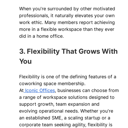
When you're surrounded by other motivated 
professionals, it naturally elevates your own 
work ethic. Many members report achieving 
more in a flexible workspace than they ever 
did in a home office. 
3. Flexibility That Grows With 
You 
Flexibility is one of the defining features of a 
coworking space membership. 
At
 Iconic Offices
, businesses can choose from 
a range of workspace solutions designed to 
support growth, team expansion and 
evolving operational needs. Whether you're 
an established SME, a scaling startup or a 
corporate team seeking agility, flexibility is 