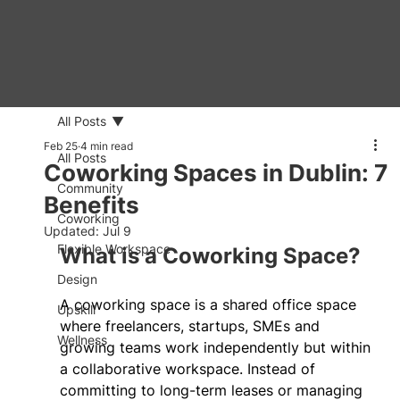
All Posts
Feb 25
4 min read
All Posts
Coworking Spaces in Dublin: 7
Community
Benefits
Coworking
Updated:
Jul 9
Flexible Workspace
What is a Coworking Space? 
Design
A coworking space is a shared office space 
Upskill
where freelancers, startups, SMEs and 
Wellness
growing teams work independently but within 
a collaborative workspace. Instead of 
committing to long-term leases or managing 