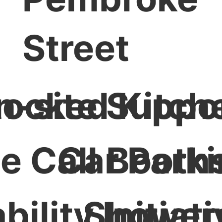
Street
Stocked Kitch
n-site Suppo
te Call Booth
Car Park
ility Initiat
Shower