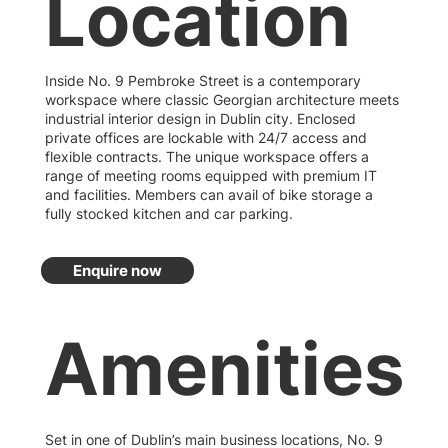
Location
Inside No. 9 Pembroke Street is a contemporary
workspace where classic Georgian architecture meets
industrial interior design in Dublin city. Enclosed
private offices are lockable with 24/7 access and
flexible contracts. The unique workspace offers a
range of meeting rooms equipped with premium IT
and facilities. Members can avail of bike storage a
fully stocked kitchen and car parking.
Enquire now
Amenities
Set in one of Dublin’s main business locations, No. 9