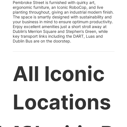
Pembroke Street is furnished with quirky art,
ergonomic furniture, an Iconic RoboCop, and live
planting throughout, giving an industrial modern finish.
The space is smartly designed with sustainability and
your business in mind to ensure optimum productivity.
Enjoy excellent amenities just a short stroll away at
Dublin’s Merrion Square and Stephen’s Green, while
key transport links including the DART, Luas and
Dublin Bus are on the doorstep.
All Iconic
Locations