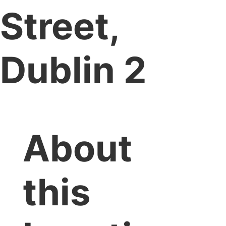
Street,
Dublin 2
About
this