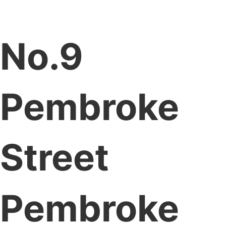
No.9
Pembroke
Street
Pembroke