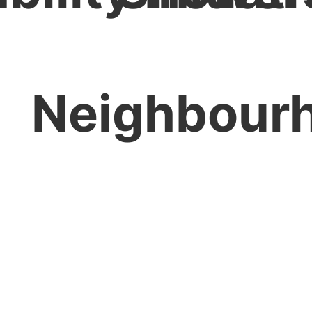
Neighbour