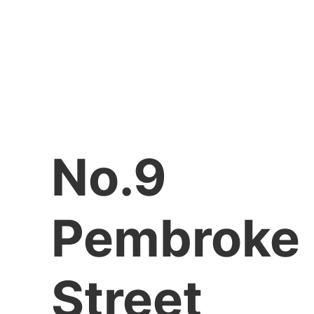
No.9
Pembroke
Street