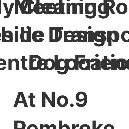
ly Cleaning
Meeting R
hilic Design
side Transpo
entre Locati
Dog Frien
At No.9
Pembroke