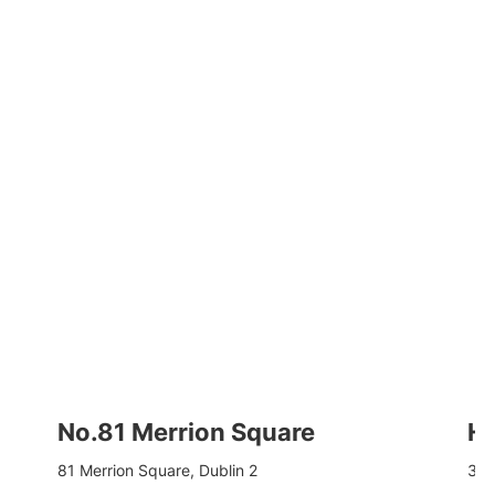
No.81 Merrion Square
Hu
81 Merrion Square, Dublin 2
3-8