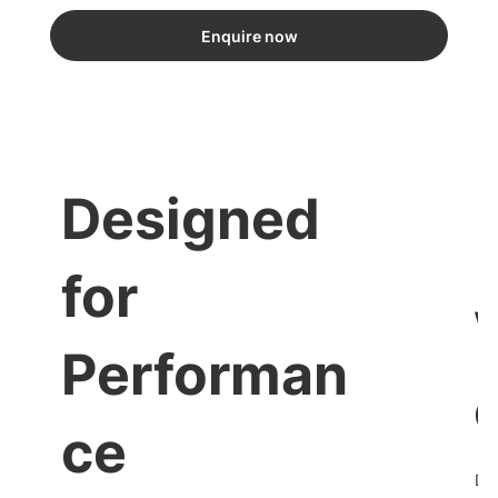
Enquire now
Designed
for
Performan
ce
Dis