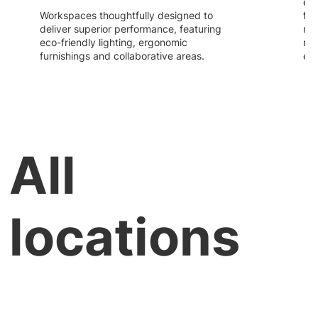
ext
Workspaces thoughtfully designed to
fle
deliver superior performance, featuring
re
eco-friendly lighting, ergonomic
nee
furnishings and collaborative areas.
evo
All
locations