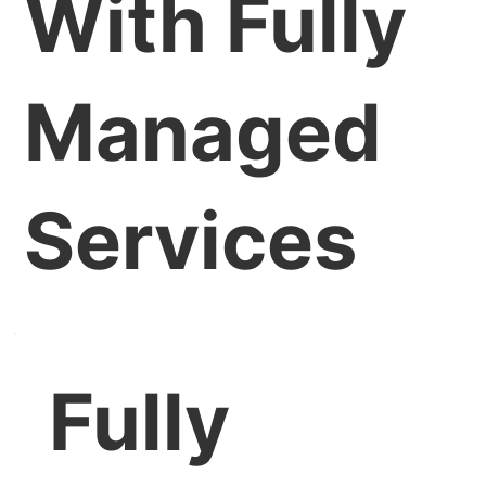
With Fully
Managed
Services
Fully