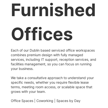
Furnished
Offices
Each of our Dublin based serviced office workspaces
combines premium design with fully managed
services, including IT support, reception services, and
facilities management, so you can focus on running
your business.
We take a consultative approach to understand your
specific needs, whether you require flexible lease
terms, meeting room access, or scalable space that
grows with your team.
Office Spaces | Coworking | Spaces by Day