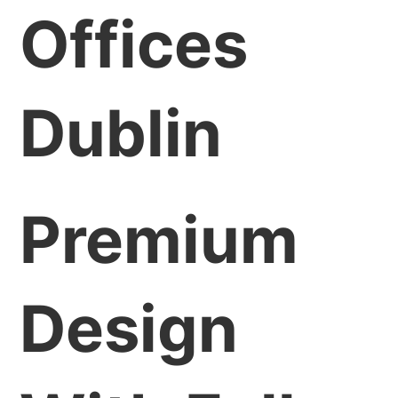
Offices
Dublin
Premium
Design