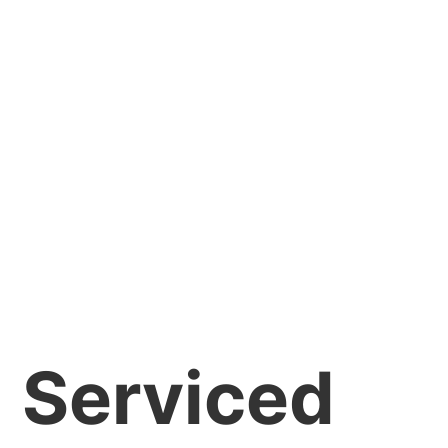
Serviced