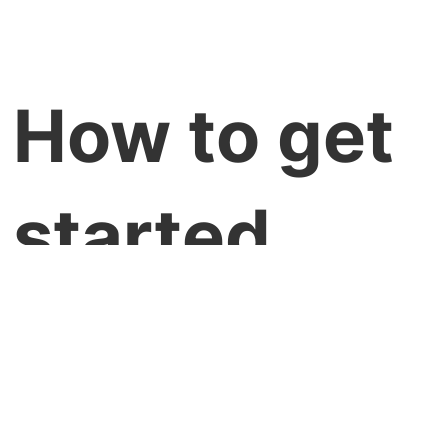
How to get
started