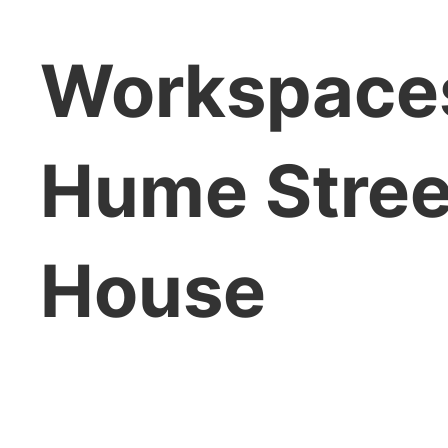
Workspaces
Hume Stree
House