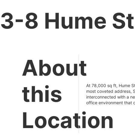
3-8 Hume Str
About
this
At 78,000 sq ft, Hume St
most coveted address, S
interconnected with a ne
office environment that 
Location