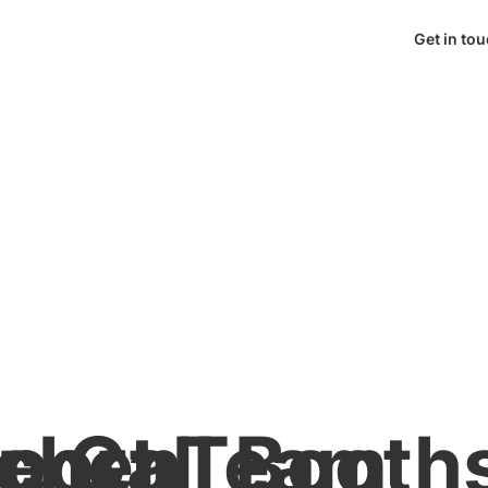
Get in to
tchen
pport Team
te Call Booth