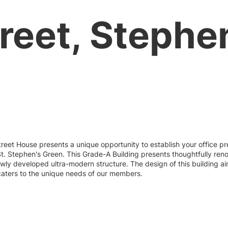
eet, Stephen
reet House presents a unique opportunity to establish your office pre
t. Stephen's Green. This Grade-A Building presents thoughtfully re
wly developed ultra-modern structure. The design of this building ai
caters to the unique needs of our members.