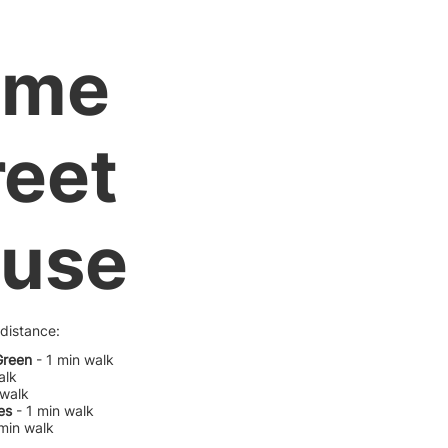
ume
reet
use
 distance:
Green
- 1 min walk
alk
 walk
es
- 1 min walk
 min walk