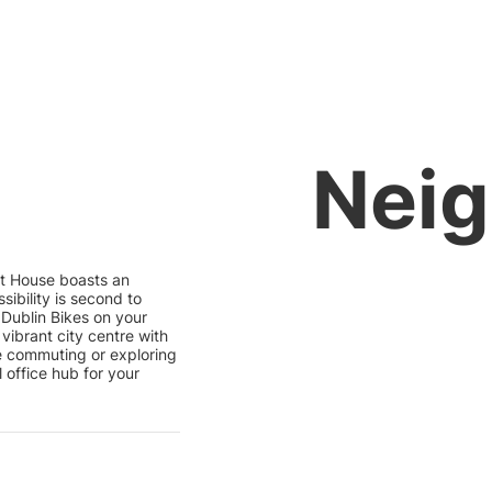
Nei
eet House boasts an
sibility is second to
 Dublin Bikes on your
vibrant city centre with
re commuting or exploring
 office hub for your