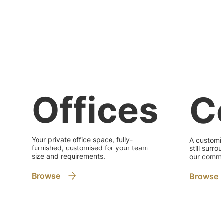
Offices
C
Your private office space, fully-
A customi
furnished, customised for your team
still sur
size and requirements.
our commu
Browse
Browse