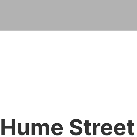
Hume Street