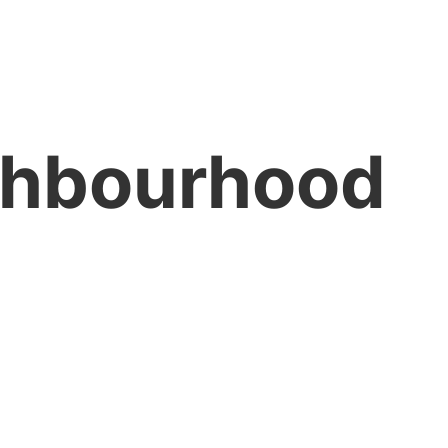
ghbourhood