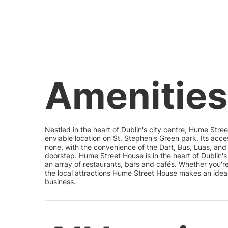
Amenities
Nestled in the heart of Dublin's city centre, Hume Str
enviable location on St. Stephen's Green park. Its acces
none, with the convenience of the Dart, Bus, Luas, and
doorstep. Hume Street House is in the heart of Dublin's 
an array of restaurants, bars and cafés. Whether you'
the local attractions Hume Street House makes an ideal
business.