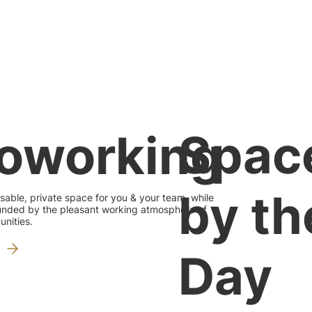
Spac
oworking
by th
sable, private space for you & your team, while
rounded by the pleasant working atmosphere of
nities.
Day