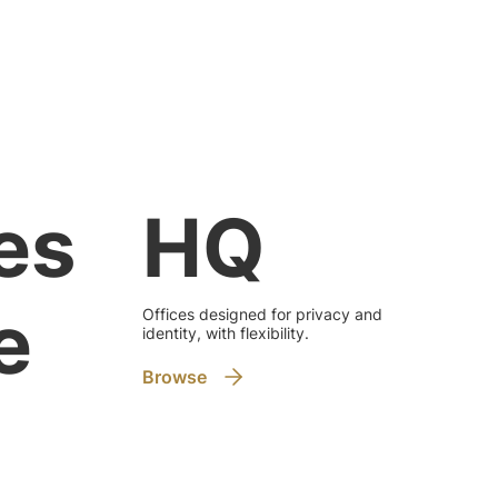
HQ
es
e
Offices designed for privacy and
identity, with flexibility.
Browse