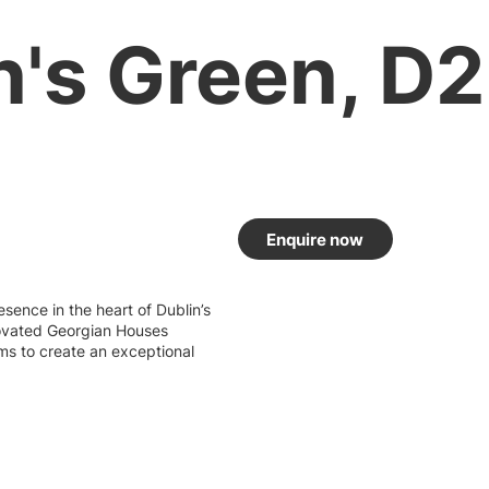
's Green, D2
Enquire now
sence in the heart of Dublin’s
novated Georgian Houses
ms to create an exceptional