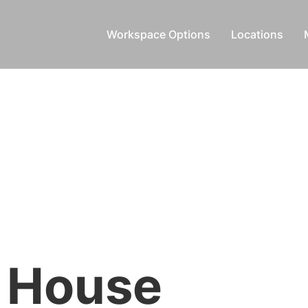
Workspace Options
Locations
 House