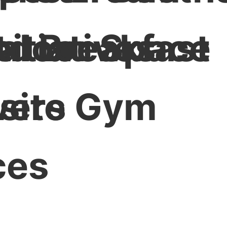
nitiatives
al Breakfast
tdoor Space
ers
site Gym
ces