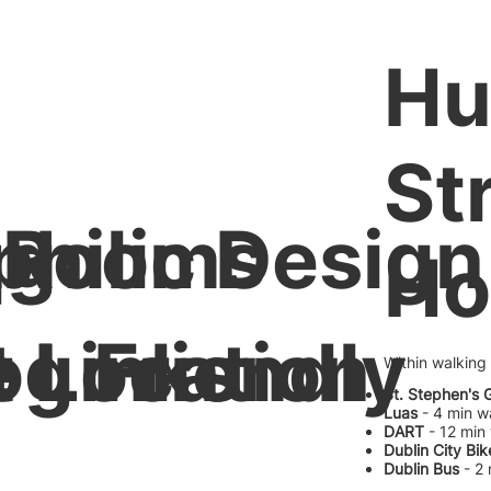
H
St
ng
 Rooms
philic Design
Ho
 Links
e Location
og Friendly
Within walking
St. Stephen's 
Luas
- 4 min w
DART
- 12 min
Dublin City Bik
Dublin Bus
- 2