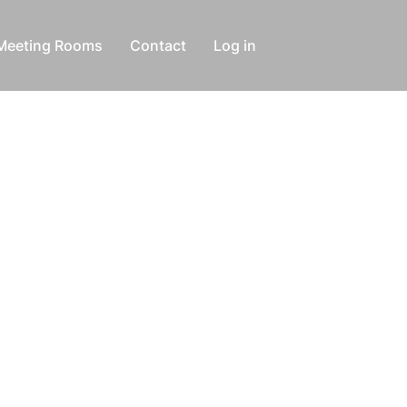
Meeting Rooms
Contact
Log in