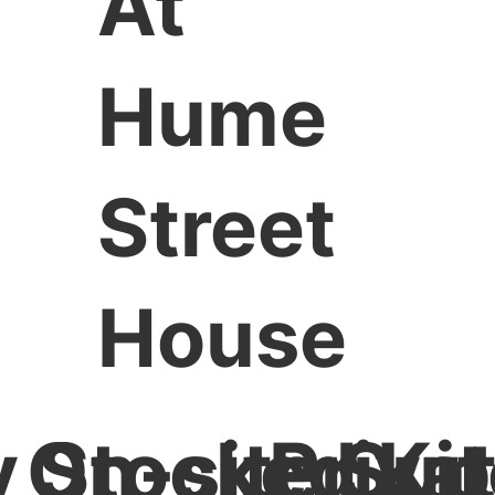
At
Hume
Street
House
y Stocked Ki
On-site Su
Priva