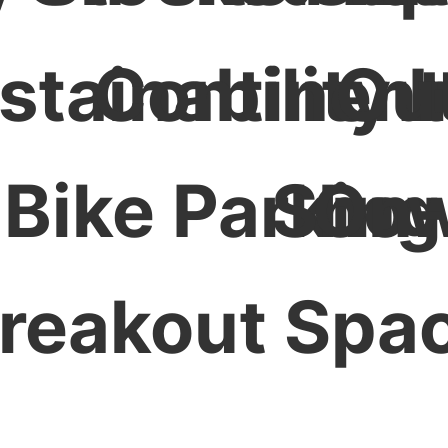
stainability I
Continent
Ou
Bike Parking
Show
On-
reakout Spa