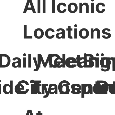
All Iconic
Locations
Daily Cleani
Meeting
Bio
ide Transport
City Centr
D