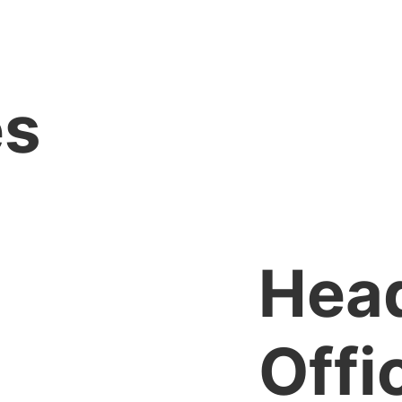
es
Hea
Offi