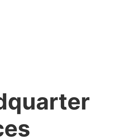
dquarter
ces