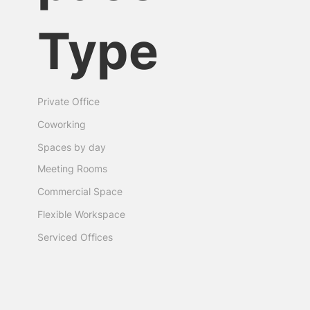
Type
Private Office
Coworking
Spaces by day
Meeting Rooms
Commercial Space
Flexible Workspace
Serviced Offices