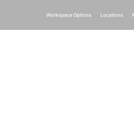
Workspace Options
Locations