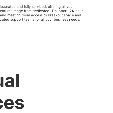
 decorated and fully serviced, offering all you
 Features range from dedicated IT support, 24-hour
 and meeting room access to breakout space and
icated support teams for all your business needs.
ual
ces