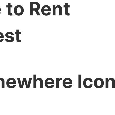
 to Rent
est
ewhere Icon