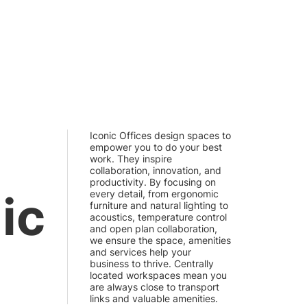
Iconic Offices design spaces to
empower you to do your best
work. They inspire
collaboration, innovation, and
productivity. By focusing on
ic
every detail, from ergonomic
furniture and natural lighting to
acoustics, temperature control
and open plan collaboration,
we ensure the space, amenities
and services help your
business to thrive. Centrally
located workspaces mean you
are always close to transport
links and valuable amenities.