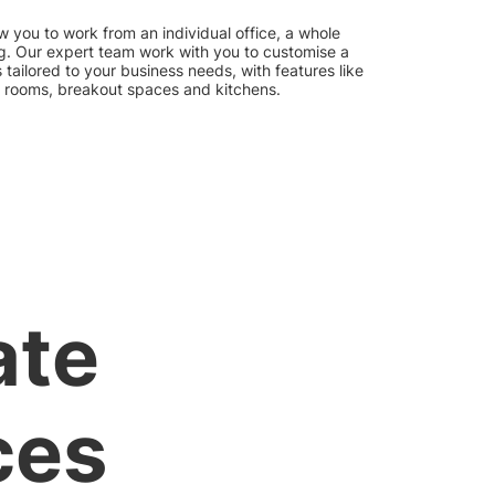
w you to work from an individual office, a whole
ding. Our expert team work with you to customise a
tailored to your business needs, with features like
 rooms, breakout spaces and kitchens.
ate
ces