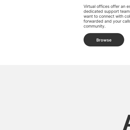
Virtual offices offer an
dedicated support team
want to connect with col
forwarded and your calls
community.
Browse