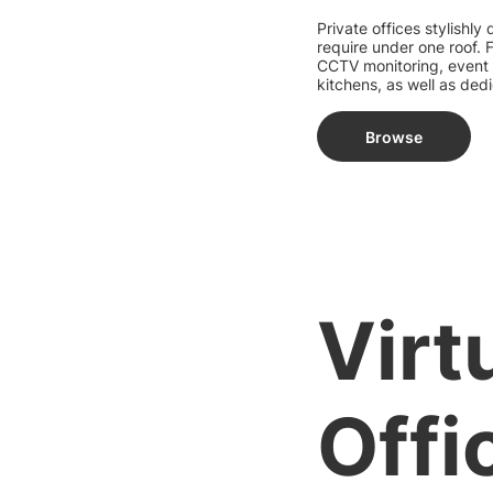
Private offices stylishly
require under one roof.
CCTV monitoring, event
kitchens, as well as ded
Browse
Virt
Offi