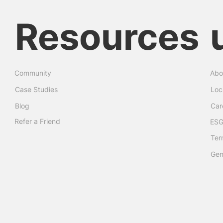
Resources
Community
Abo
Case Studies
Loc
Blog
Car
Refer a Friend
ESG
Ter
Gen