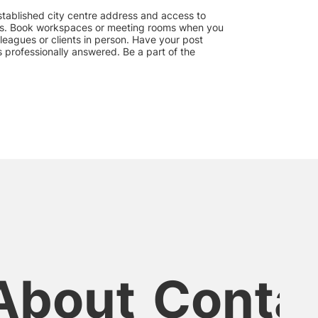
 established city centre address and access to
s. Book workspaces or meeting rooms when you
leagues or clients in person. Have your post
 professionally answered. Be a part of the
About
Conta