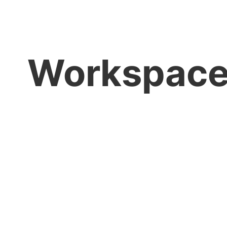
Workspac