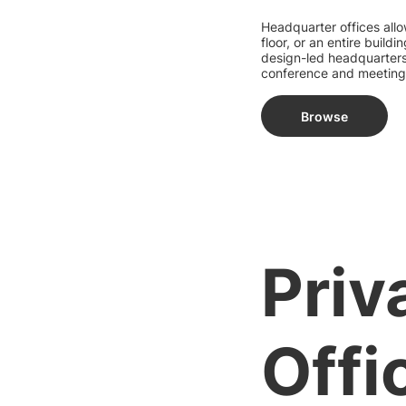
Headquarter offices allo
floor, or an entire buil
design-led headquarters 
conference and meeting
Browse
Priv
Offi