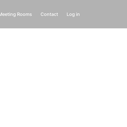
Meeting Rooms
Contact
Log in