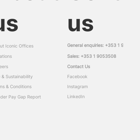
us
us
General enquiries: +353 1 905350
ut Iconic Offices
ations
Sales: +353 1 9053508
eers
Contact Us
Facebook
 & Sustainability
ms & Conditions
Instagram
LinkedIn
der Pay Gap Report