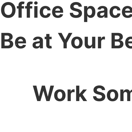
Office Space
Be at Your B
Work Som