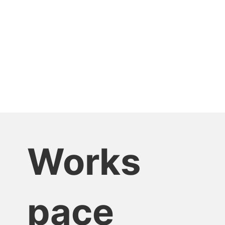
Works
pace