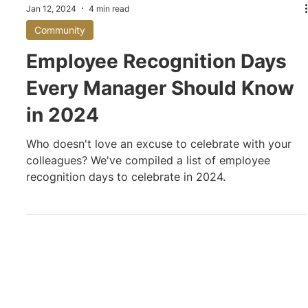
Jan 12, 2024
4 min read
Community
Employee Recognition Days
Every Manager Should Know
in 2024
Who doesn't love an excuse to celebrate with your
colleagues? We've compiled a list of employee
recognition days to celebrate in 2024.