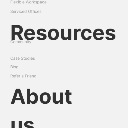
Meeting Rooms
Commercial Space
Flexible Workspace
Serviced Offices
Resources
Community
Case Studies
Blog
Refer a Friend
About