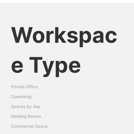
Workspac
e Type
Private Office
Coworking
Spaces by day