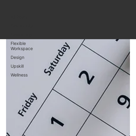
All Posts
All Posts
Community
Coworking
Flexible
Workspace
Design
Upskill
Wellness