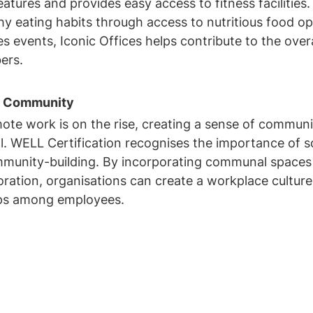
atures and provides easy access to fitness facilities. 
y eating habits through access to nutritious food opt
s events, Iconic Offices helps contribute to the overa
ers.
of Community
ote work is on the rise, creating a sense of communi
l. WELL Certification recognises the importance of so
mmunity-building. By incorporating communal spaces
ration, organisations can create a workplace culture 
hips among employees.