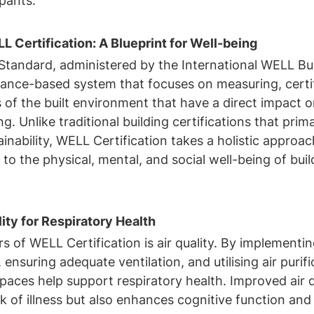
pants. 
 Certification: A Blueprint for Well-being
tandard, administered by the International WELL Buil
mance-based system that focuses on measuring, certi
 of the built environment that have a direct impact 
g. Unlike traditional building certifications that prima
nability, WELL Certification takes a holistic approach
to the physical, mental, and social well-being of buil
lity for Respiratory Health
rs of WELL Certification is air quality. By implementin
 ensuring adequate ventilation, and utilising air purifi
aces help support respiratory health. Improved air q
k of illness but also enhances cognitive function and 