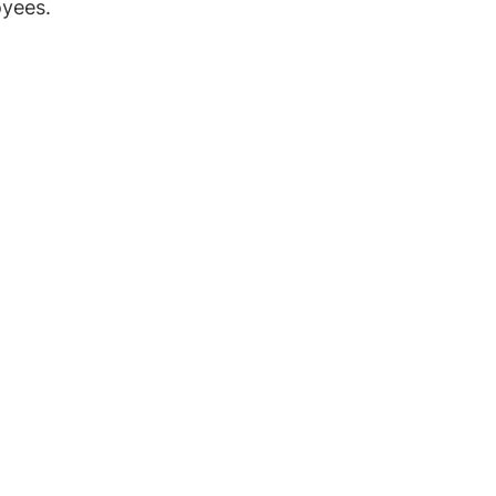
yees.