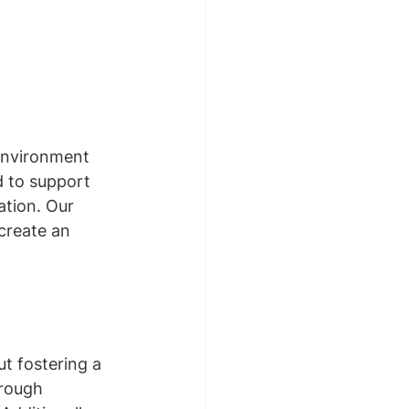
environment 
d to support 
ation. Our 
create an 
 
ut fostering a 
hrough 