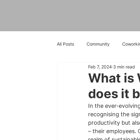
All Posts
Community
Coworki
Feb 7, 2024
3 min read
What is 
does it 
In the ever-evolvin
recognising the sig
productivity but als
– their employees. 
realm of sustainabl