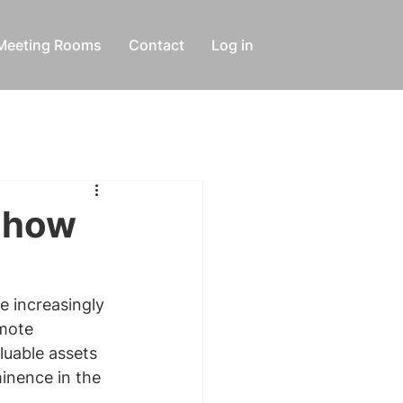
Meeting Rooms
Contact
Log in
d how
e increasingly 
mote 
luable assets 
inence in the 