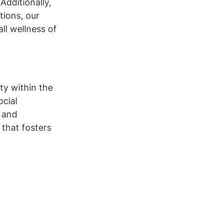
Additionally, 
ions, our 
ll wellness of 
ty within the 
cial 
 and 
that fosters 