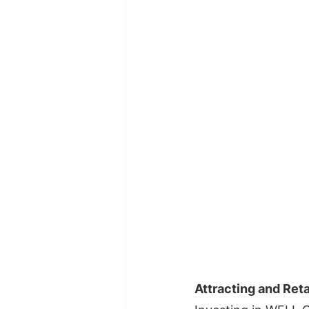
Attracting and Reta