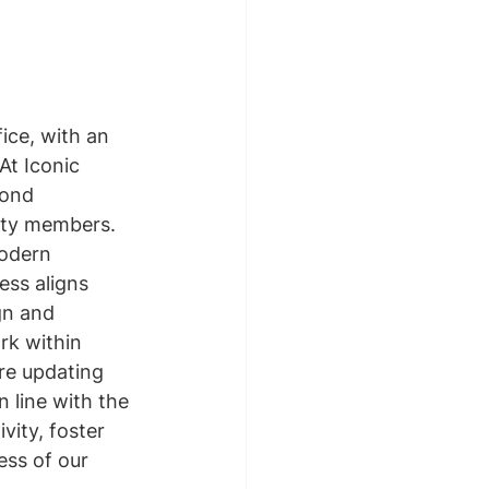
ice, with an 
At Iconic 
ond 
nity members. 
odern 
ess aligns 
gn and 
rk within 
re updating 
 line with the 
vity, foster 
ess of our 