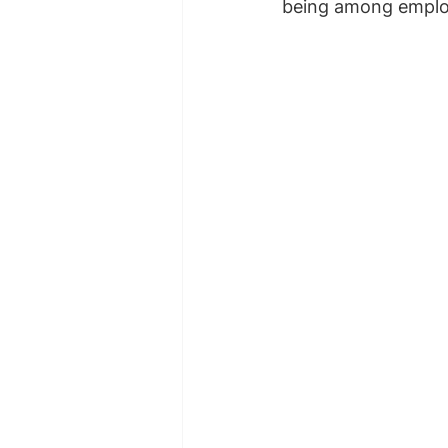
being among emplo