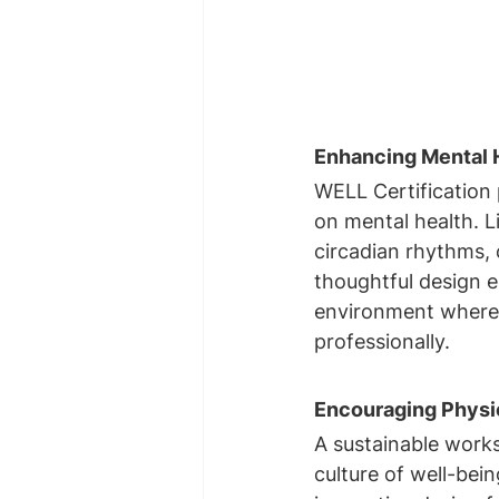
Enhancing Mental H
WELL Certification 
on mental health. Li
circadian rhythms, 
thoughtful design e
environment where
professionally.
Encouraging Physic
A sustainable worksp
culture of well-bei