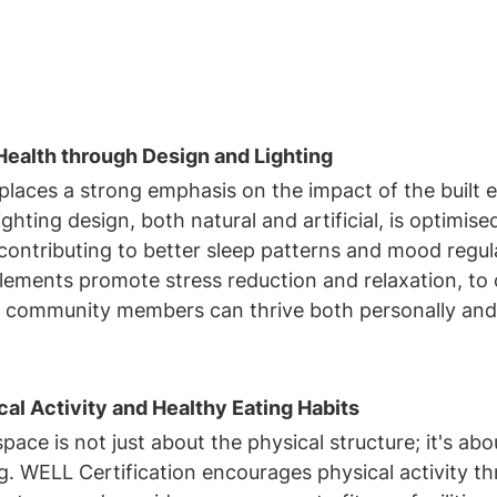
ealth through Design and Lighting
places a strong emphasis on the impact of the built 
ghting design, both natural and artificial, is optimise
contributing to better sleep patterns and mood regul
lements promote stress reduction and relaxation, to 
 community members can thrive both personally and
al Activity and Healthy Eating Habits
ace is not just about the physical structure; it's abo
ng. WELL Certification encourages physical activity t