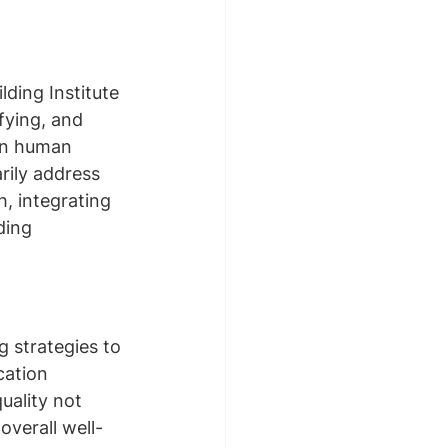
ding Institute 
fying, and 
on human 
rily address 
, integrating 
ding 
g strategies to 
cation 
uality not 
overall well-