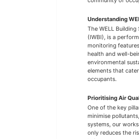
community of occu
Understanding WELL
The WELL Building S
(IWBI), is a perfor
monitoring features
health and well-bein
environmental sustai
elements that cater 
occupants.
Prioritising Air Qua
One of the key pilla
minimise pollutants,
systems, our worksp
only reduces the ris