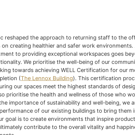
 reshaped the approach to returning staff to the off
on creating healthier and safer work environments. 
tment to providing exceptional workspaces goes bey
tionality. We prioritise the well-being of our commu
rking towards achieving WELL Certification for our m
letion (
The Lennox Building
). This certification proc
suring our spaces meet the highest standards of desi
lso prioritise the health and wellness of those who wo
he importance of sustainability and well-being, we a
erformance of our existing buildings to bring them in
 goal is to create environments that inspire producti
ltimately contribute to the overall vitality and happin