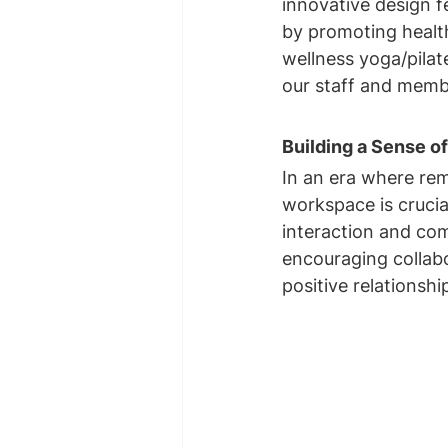
innovative design fe
by promoting health
wellness yoga/pilate
our staff and memb
Building a Sense 
In an era where rem
workspace is crucia
interaction and co
encouraging collabo
positive relations