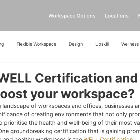
Workspace Options
Locations
ng
Flexible Workspace
Design
Upskill
Wellness
WELL Certification an
boost your workspace?
g landscape of workspaces and offices, businesses ar
nificance of creating environments that not only pro
o prioritise the health and well-being of their most va
One groundbreaking certification that is gaining prom
e and healthy workplaces is the 
WELL Certification
. 