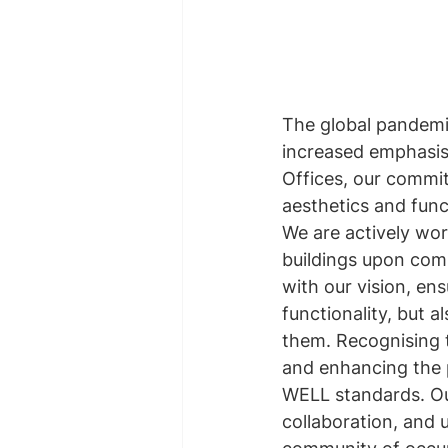
The global pandemic
increased emphasis 
Offices, our commi
aesthetics and func
We are actively wo
buildings upon comp
with our vision, en
functionality, but a
them. Recognising t
and enhancing the p
WELL standards. Our
collaboration, and u