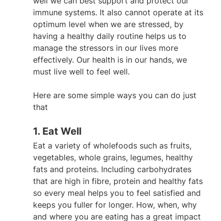
well we can best support and protect our 
immune systems. It also cannot operate at its 
optimum level when we are stressed, by 
having a healthy daily routine helps us to 
manage the stressors in our lives more 
effectively. Our health is in our hands, we 
must live well to feel well.
Here are some simple ways you can do just 
that
1. Eat Well
Eat a variety of wholefoods such as fruits, 
vegetables, whole grains, legumes, healthy 
fats and proteins. Including carbohydrates 
that are high in fibre, protein and healthy fats 
so every meal helps you to feel satisfied and 
keeps you fuller for longer. How, when, why 
and where you are eating has a great impact 