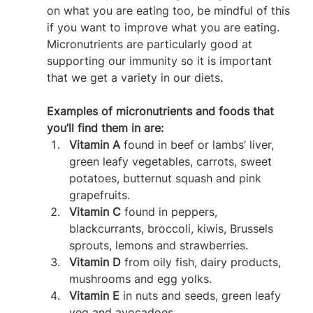
on what you are eating too, be mindful of this 
if you want to improve what you are eating. 
Micronutrients are particularly good at 
supporting our immunity so it is important 
that we get a variety in our diets.
Examples of micronutrients and foods that 
you’ll find them in are:
Vitamin A
 found in beef or lambs’ liver, 
green leafy vegetables, carrots, sweet 
potatoes, butternut squash and pink 
grapefruits.
Vitamin C
 found in peppers, 
blackcurrants, broccoli, kiwis, Brussels 
sprouts, lemons and strawberries.
Vitamin D
 from oily fish, dairy products, 
mushrooms and egg yolks.
Vitamin E
 in nuts and seeds, green leafy 
veg and avocadoes.