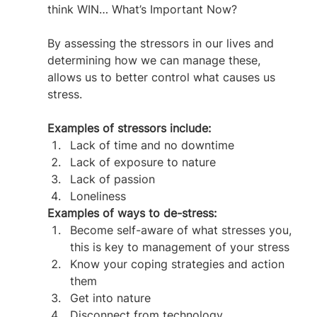
think WIN… What’s Important Now?
By assessing the stressors in our lives and 
determining how we can manage these, 
allows us to better control what causes us 
stress.
Examples of stressors include:
Lack of time and no downtime
Lack of exposure to nature
Lack of passion
Loneliness
Examples of ways to de-stress:  
Become self-aware of what stresses you, 
this is key to management of your stress
Know your coping strategies and action 
them
Get into nature
Disconnect from technology