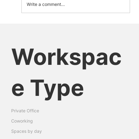
Write a comment...
The Green Desk Revolution: How
Sustainable Workspaces Shape the
Future
Workspac
e Type
Private Office
Coworking
Spaces by day