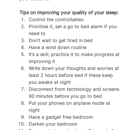
Tips on improving your quality of your sleep:
Control the controllables
Prioritise it, set a go to bed alarm if you 
need to
Don’t wait to get tired in bed
Have a wind down routine
It’s a skill, practice it to make progress at 
improving it
Write down your thoughts and worries at 
least 2 hours before bed if these keep 
you awake at night
Disconnect from technology and screens 
90 minutes before you go to bed
Put your phones on airplane mode at 
night
Have a gadget free bedroom
Darken your bedroom