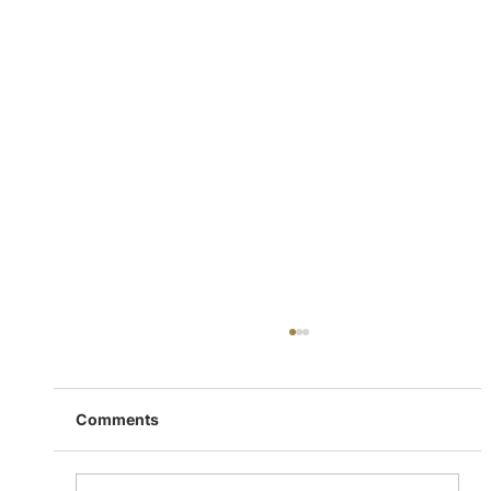
Comments