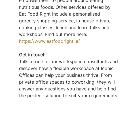
empowerment to people around eating 
nutritious foods. Other services offered by 
Eat Food Right include a personalised 
grocery shopping service, in house private 
cooking classes, lunch and learn talks and 
workshops. Find out more here: 
https://www.eatfoodright.ie/
Get in touch: 
Talk to one of our workspace consultants and 
discover how a flexible workspace at Iconic 
Offices can help your business thrive. From 
private office spaces to coworking, they will 
answer any questions you have and help find 
the perfect solution to suit your requirements.