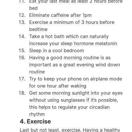
Eat your last meal as least 2 hours before 
bed
Eliminate caffeine after 1pm
Exercise a minimum of 3 hours before 
bedtime
Take a hot bath which can naturally 
increase your sleep hormone melatonin
Sleep in a cool bedroom
Having a good morning routine is as 
important as a great evening wind down 
routine
Try to keep your phone on airplane mode 
for one hour after waking
Get some morning sunlight into your eyes 
without using sunglasses if it’s possible, 
this helps to regulate your circadian 
rhythm
4. Exercise
Last but not least, exercise. Having a healthy 