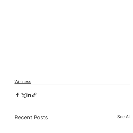
Wellness
See All
Recent Posts