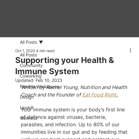
All Posts
Oct 1, 2020
4 min read
All Posts
Supporting your Health &
Community
Immune System
Coworking
Updated:
Feb 10, 2023
Flexible Workspace
Written by Rachel Young, Nutrition and Health 
Coach and the Founder of 
Eat Food Right
.
Design
Upskill
Your immune system is your body’s first line 
of defence against viruses, bacteria, 
Wellness
parasites, and infection. Up to 80% of our 
immunities live in our gut and by feeding that 