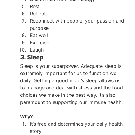
Rest
Reflect
Reconnect with people, your passion and 
purpose
Eat well
Exercise
Laugh
3. Sleep
Sleep is your superpower. Adequate sleep is 
extremely important for us to function well 
daily. Getting a good night’s sleep allows us 
to manage and deal with stress and the food 
choices we make in the best way. It’s also 
paramount to supporting our immune health.
Why?
It’s free and determines your daily health 
story