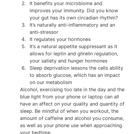
It benefits your microbiome and 
improves your immunity. Did you know 
your gut has its own circadian rhythm?
It’s naturally anti-inflammatory and an 
anti-stressor
It regulates your hormones
It’s a natural appetite suppressant as it 
allows for leptin and ghrelin regulation, 
your satiety and hunger hormones
Sleep deprivation lessons the cells ability 
to absorb glucose, which has an impact 
on our metabolism
Alcohol, exercising too late in the day and the 
blue light from your phone or laptop can all 
have an affect on your quality and quantity of 
sleep. Be mindful of when you workout, the 
amount of caffeine and alcohol you consume, 
as well as your phone use when approaching 
your bedtime.