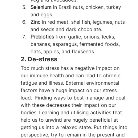
Selenium
 in Brazil nuts, chicken, turkey 
and eggs.
Zinc
 in red meat, shellfish, legumes, nuts 
and seeds and dark chocolate.
Prebiotics
 from garlic, onions, leeks, 
bananas, asparagus, fermented foods, 
oats, apples, and flaxseeds.
2. De-stress
Too much stress has a negative impact on 
our immune health and can lead to chronic 
fatigue and illness. External environmental 
factors have a huge impact on our stress 
load.  Finding ways to best manage and deal 
with these decreases their impact on our 
bodies. Learning and utilising activities that 
help us to unwind are hugely beneficial at 
getting us into a relaxed state. Put things into 
perspective, try to remain in the present and 