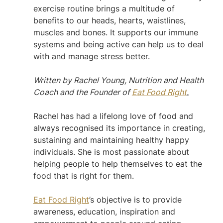
exercise routine brings a multitude of 
benefits to our heads, hearts, waistlines, 
muscles and bones. It supports our immune 
systems and being active can help us to deal 
with and manage stress better.
Written by Rachel Young, Nutrition and Health 
Coach and the Founder of 
Eat Food Right
.
Rachel has had a lifelong love of food and 
always recognised its importance in creating, 
sustaining and maintaining healthy happy 
individuals. She is most passionate about 
helping people to help themselves to eat the 
food that is right for them.
Eat Food Right
’s objective is to provide 
awareness, education, inspiration and 