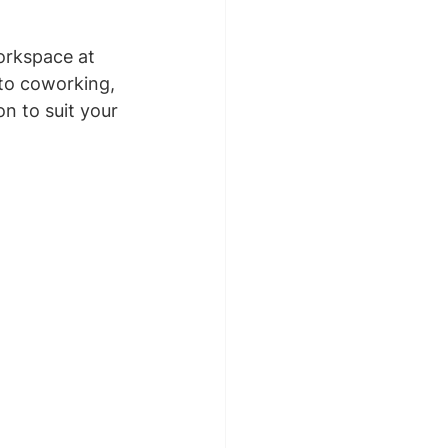
orkspace at 
 to coworking, 
n to suit your 