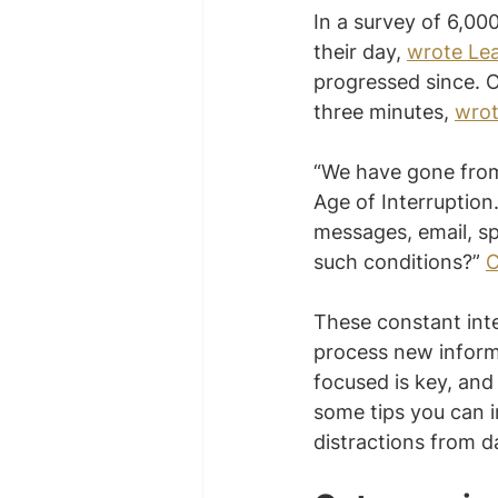
In a survey of 6,00
their day, 
wrote Le
progressed since. O
three minutes, 
wrot
“We have gone from 
Age of Interruption.
messages, email, sp
such conditions?” 
C
These constant inte
process new informa
focused is key, and 
some tips you can i
distractions from 