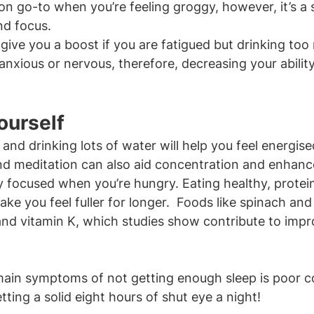
n go-to when you’re feeling groggy, however, it’s a 
nd focus.
give you a boost if you are fatigued but drinking too 
nxious or nervous, therefore, decreasing your ability
ourself
y and drinking lots of water will help you feel energi
nd meditation can also aid concentration and enhanc
tay focused when you’re hungry. Eating healthy, protei
ake you feel fuller for longer.  Foods like spinach and 
 and vitamin K, which studies show contribute to impr
 main symptoms of not getting enough sleep is poor c
ting a solid eight hours of shut eye a night!