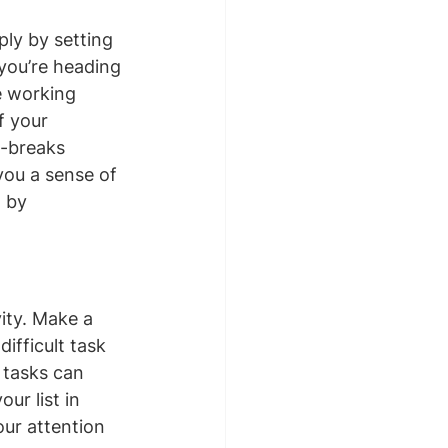
ly by setting 
 you’re heading 
e working 
f your 
h-breaks 
you a sense of 
 by 
ity. Make a 
ifficult task 
 tasks can 
ur list in 
our attention 