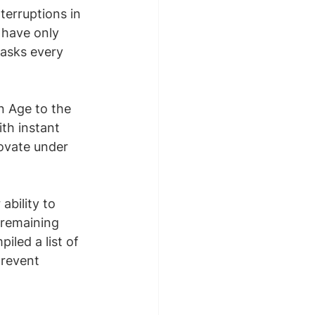
terruptions in 
 have only 
tasks every 
n Age to the 
th instant 
ovate under 
bility to 
 remaining 
iled a list of 
prevent 