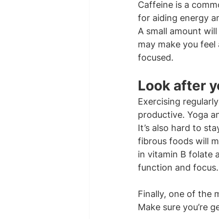
Caffeine is a commo
for aiding energy a
A small amount will 
may make you feel a
focused.
Look after y
Exercising regularl
productive. Yoga a
It’s also hard to s
fibrous foods will m
in vitamin B folate
function and focus.
Finally, one of the
Make sure you’re get