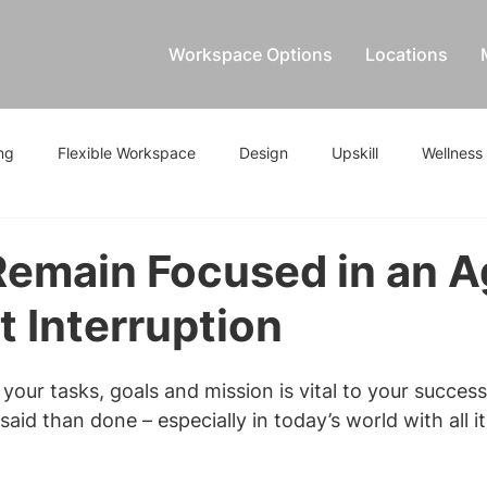
Workspace Options
Locations
ng
Flexible Workspace
Design
Upskill
Wellness
emain Focused in an A
 Interruption
your tasks, goals and mission is vital to your success
 said than done – especially in today’s world with all it