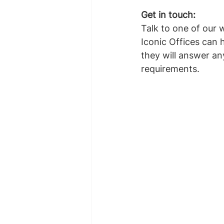
Get in touch: 
Talk to one of our 
Iconic Offices can 
they will answer an
requirements.