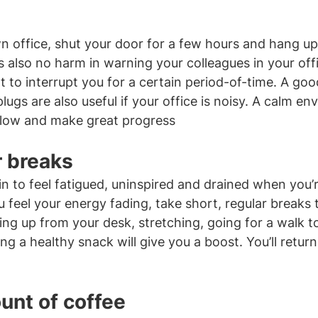
n office, shut your door for a few hours and hang up
’s also no harm in warning your colleagues in your offi
 to interrupt you for a certain period-of-time. A good
gs are also useful if your office is noisy. A calm env
 flow and make great progress
r breaks
n to feel fatigued, uninspired and drained when you’re
ou feel your energy fading, take short, regular breaks
ing up from your desk, stretching, going for a walk t
ng a healthy snack will give you a boost. You’ll return
unt of coffee