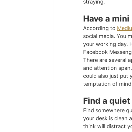
straying.
Have a mini
According to 
Medi
social media. You m
your working day. 
Facebook Messenger
There are several a
and attention span
could also just put
temptation of mindl
Find a quiet
Find somewhere qui
your desk is clean 
think will distract 