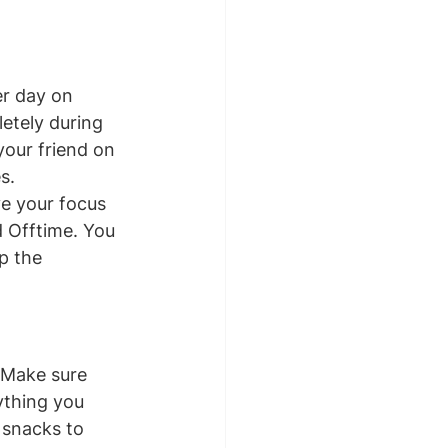
r day on 
etely during 
our friend on 
s.
ve your focus 
 Offtime. You 
p the 
 Make sure 
ything you 
d snacks to 