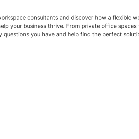
workspace consultants and discover how a flexible w
help your business thrive. From private office spaces
y questions you have and help find the perfect solutio