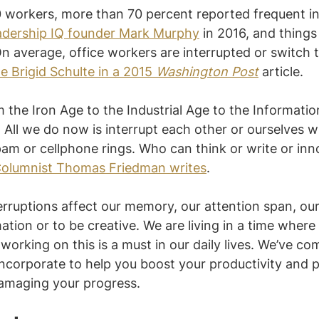
0 workers, more than 70 percent reported frequent in
adership IQ founder Mark Murphy
 in 2016, and things
n average, office workers are interrupted or switch 
e Brigid Schulte in a 2015 
Washington Post
 article.
the Iron Age to the Industrial Age to the Informatio
 All we do now is interrupt each other or ourselves wi
am or cellphone rings. Who can think or write or inn
olumnist Thomas Friedman writes
.
rruptions affect our memory, our attention span, our a
tion or to be creative. We are living in a time where
working on this is a must in our daily lives. We’ve comp
ncorporate to help you boost your productivity and 
damaging your progress.