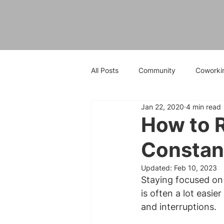
All Posts
Community
Coworki
Jan 22, 2020
4 min read
How to R
Constant
Updated:
Feb 10, 2023
Staying focused on 
is often a lot easier
and interruptions.