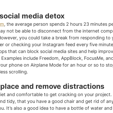
 social media detox
um
, the average person spends 2 hours 23 minutes pe
ay not be able to disconnect from the internet compl
However, you could take a break from responding to y
 or checking your Instagram feed every five minute
pps that can block social media sites and help impro
. Examples include Freedom, AppBlock, FocusMe, and
 your phone on Airplane Mode for an hour or so to sto
ess scrolling.
 place and remove distractions
et and comfortable to get cracking on your project.
and tidy, that you have a good chair and get rid of an
you. It’s also a good idea to have a bottle of water an