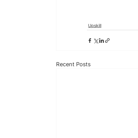
Upskill
Recent Posts