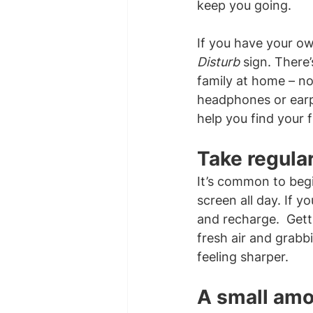
keep you going.
If you have your ow
Disturb
 sign. There
family at home – not
headphones or earplu
help you find your
Take regula
It’s common to begi
screen all day. If y
and recharge.  Gett
fresh air and grabbi
feeling sharper.
A small amo