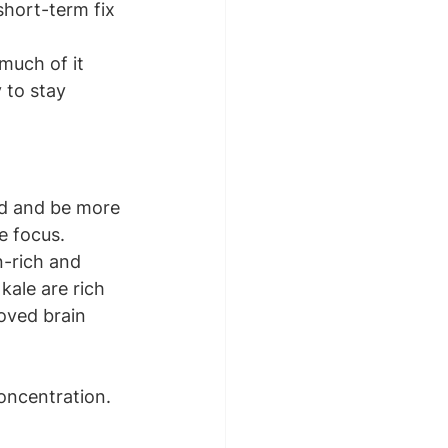
short-term fix 
much of it 
 to stay 
sed and be more 
e focus.
n-rich and 
kale are rich 
oved brain 
oncentration. 