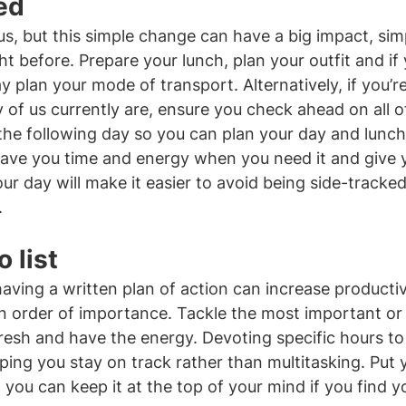
ed
s, but this simple change can have a big impact, simp
ht before. Prepare your lunch, plan your outfit and if
y plan your mode of transport. Alternatively, if you’r
f us currently are, ensure you check ahead on all o
the following day so you can plan your day and lunc
l save you time and energy when you need it and give 
ur day will make it easier to avoid being side-tracked
.
 list
aving a written plan of action can increase productiv
in order of importance. Tackle the most important or d
 fresh and have the energy. Devoting specific hours to
lping you stay on track rather than multitasking. Put yo
o you can keep it at the top of your mind if you find y