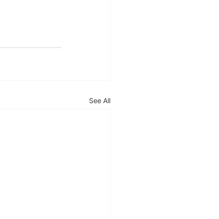
See All