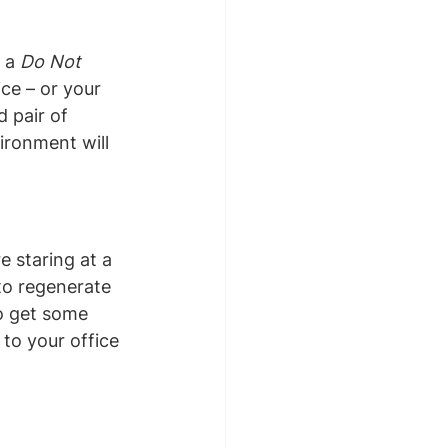
 a 
Do Not 
ce – or your 
 pair of 
ironment will 
 staring at a 
 to regenerate 
o get some 
 to your office 