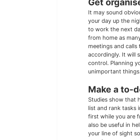
Get organis
It may sound obviou
your day up the nig
to work the next da
from home as many o
meetings and calls 
accordingly. It wil
control. Planning yo
unimportant things
Make a to-do
Studies show that h
list and rank tasks 
first while you are
also be useful in he
your line of sight s