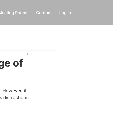
Meeting Rooms
Contact
Log in
ge of
. However, it 
s distractions 