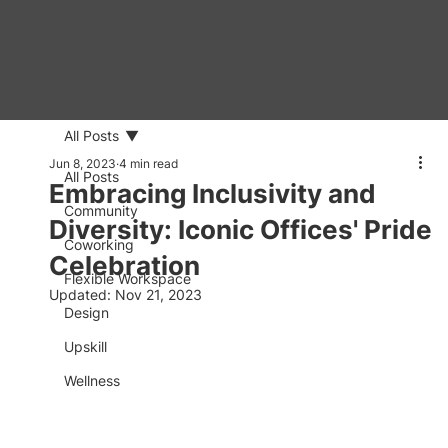
All Posts
Jun 8, 2023
4 min read
All Posts
Embracing Inclusivity and
Community
Diversity: Iconic Offices' Pride
Coworking
Celebration
Flexible Workspace
Updated:
Nov 21, 2023
Design
Upskill
Wellness