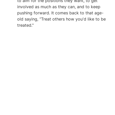
to aim for the positions they want, to get 
involved as much as they can, and to keep 
pushing forward. It comes back to that age-
old saying, “Treat others how you'd like to be 
treated."