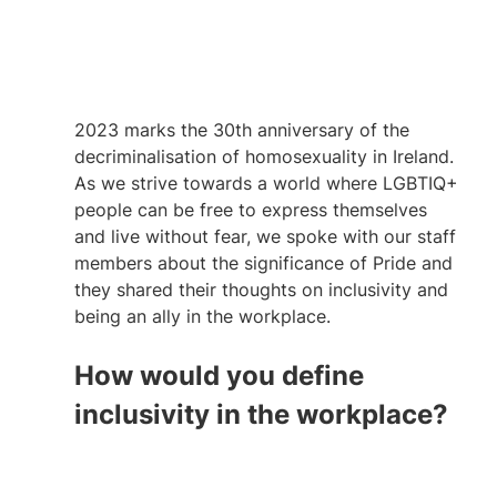
2023 marks the 30th anniversary of the 
decriminalisation of homosexuality in Ireland. 
As we strive towards a world where LGBTIQ+ 
people can be free to express themselves 
and live without fear, we spoke with our staff 
members about the significance of Pride and 
they shared their thoughts on inclusivity and 
being an ally in the workplace. 
How would you define 
inclusivity in the workplace?