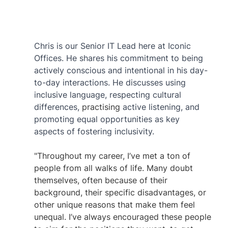
Chris is our Senior IT Lead here at Iconic 
Offices. He shares his commitment to being 
actively conscious and intentional in his day-
to-day interactions. He discusses using 
inclusive language, respecting cultural 
differences, 
practising
 active listening, and 
promoting equal opportunities as key 
aspects of fostering inclusivity. 
"Throughout my career, I’ve met a ton of 
people from all walks of life. Many doubt 
themselves, often because of their 
background, their specific disadvantages, or 
other unique reasons that make them feel 
unequal. I’ve always encouraged these people 