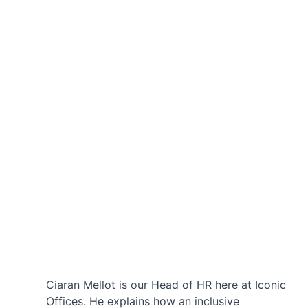
Ciaran Mellot is our Head of HR here at Iconic 
Offices. He explains how an inclusive 