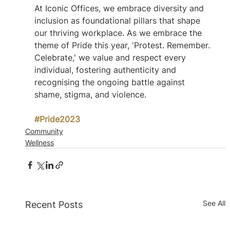
At Iconic Offices, we embrace diversity and 
inclusion as foundational pillars that shape 
our thriving workplace. As we embrace the 
theme of Pride this year, 'Protest. Remember. 
Celebrate,' we value and respect every 
individual, fostering authenticity and 
recognising the ongoing battle against 
shame, stigma, and violence. 
#Pride2023
Community
Wellness
See All
Recent Posts