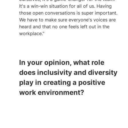
It's a win-win situation for all of us. Having 
those open conversations is super important. 
We have to make sure everyone's voices are 
heard and that no one feels left out in the 
workplace."
In your opinion, what role 
does inclusivity and diversity 
play in creating a positive 
work environment?