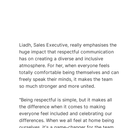
Liadh, Sales Executive, really emphasises the 
huge impact that respectful communication 
has on creating a diverse and inclusive 
atmosphere. For her, when everyone feels 
totally comfortable being themselves and can 
freely speak their minds, it makes the team 
so much stronger and more united.
"Being respectful is simple, but it makes all 
the difference when it comes to making 
everyone feel included and celebrating our 
differences. When we all feel at home being 
ourselves, it's a game-changer for the team. 