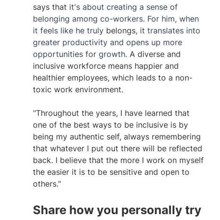
says that
 it's about creating a sense of 
belonging among co-workers. For him, when 
it feels like he truly 
belongs
, it translates into 
greater productivity and opens up more 
opportunities for growth
. A diverse and 
inclusive workforce means happier and 
healthier employees, which leads to a non-
toxic work environment. 
"
Throughout the years, I have learned that 
one of the best ways to be inclusive is by 
being my authentic self, always remembering 
that whatever I put out there will be reflected 
back. I believe that the more I work on myself 
the easier it is to be sensitive and open to 
others." 
Share how you personally try 