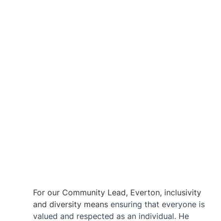
For our Community Lead, Everton, inclusivity 
and diversity means 
ensuring that everyone is 
valued and respected as an individual. He 