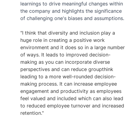
learnings to drive meaningful changes within 
the company and highlights the significance 
of challenging one's biases and assumptions.
"I think that diversity and inclusion play a 
huge role in creating a positive work 
environment and it does so in a large number 
of ways. It leads to improved decision-
making as you can incorporate diverse 
perspectives and can reduce groupthink 
leading to a more well-rounded decision-
making process. It can increase employee 
engagement and productivity as employees 
feel valued and included which can also lead 
to reduced employee turnover and increased 
retention." 