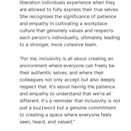
liberation individuals experience when they 
are allowed to fully express their true selves. 
She recognises the significance of patience 
and empathy in cultivating a workplace 
culture that genuinely values and respects 
each person's individuality, ultimately leading 
to a stronger, more cohesive team.
"For me, inclusivity is all about creating an 
environment where everyone can freely be 
their authentic selves, and where their 
colleagues not only accept but also deeply 
respect that. It's about having the patience 
and empathy to understand that we're all 
different. It's a reminder that inclusivity is not 
just a buzzword but a genuine commitment 
to creating a space where everyone feels 
seen, heard, and valued." 