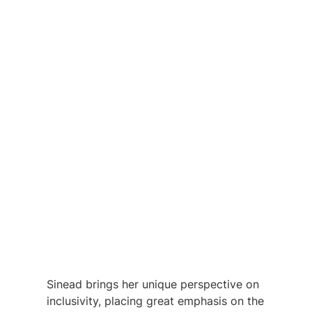
Sinead brings her unique perspective on 
inclusivity, placing great emphasis on the 