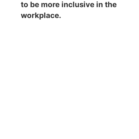
to be more inclusive in the 
workplace.