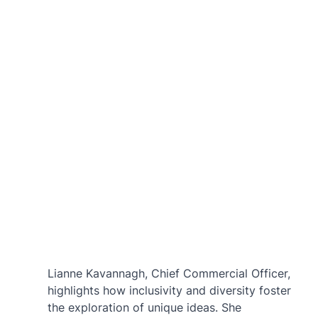
Lianne Kavannagh, Chief Commercial Officer, 
highlights how inclusivity and diversity foster 
the exploration of unique ideas. She 