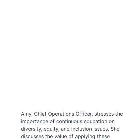
Amy, Chief Operations Officer, stresses the 
importance of continuous education on 
diversity, equity, and inclusion issues. She 
discusses the value of applying these 