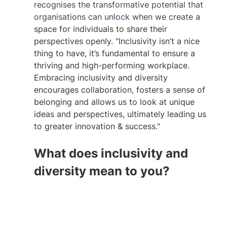
recognises the transformative potential that 
organisations can unlock when we create
 a 
space for individuals to share their 
perspectives openly. "Inclusivity isn’t a nice 
thing to have, it’s fundamental to ensure a 
thriving and high-performing workplace. 
Embracing inclusivity and diversity 
encourages collaboration, fosters a sense of 
belonging and allows us to look at unique 
ideas and perspectives, ultimately leading us 
to greater innovation & success."
What does inclusivity and 
diversity mean to you?