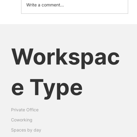
Write a comment...
Embracing Equity in the Workplace:
Insights from Female Leaders
Workspac
e Type
Private Office
Coworking
Spaces by day