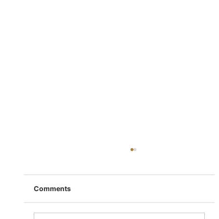
Comments