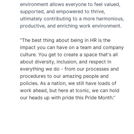
environment allows everyone to feel valued, 
supported, and empowered to thrive, 
ultimately contributing to a more harmonious, 
productive, and enriching work environment. 
“The best thing about being in HR is the 
impact you can have on a team and company 
culture. You get to create a space that's all 
about diversity, inclusion, and respect in 
everything we do - from our processes and 
procedures to our amazing people and 
policies. As a nation, we still have loads of 
work ahead, but here at Iconic, we can hold 
our heads up with pride this Pride Month.”