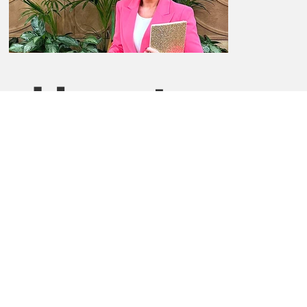
How to
Claim
Enter the code "upsherises23" when booking and
claim your complimentary Day Office. Simply click the
Book Now button below to get started.
Book now