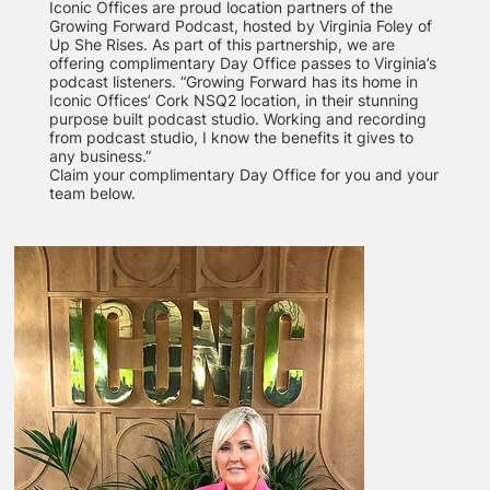
Iconic Offices are proud location partners of the
Growing Forward Podcast, hosted by Virginia Foley of
Up She Rises. As part of this partnership, we are
offering complimentary Day Office passes to Virginia’s
podcast listeners. “Growing Forward has its home in
Iconic Offices’ Cork NSQ2 location, in their stunning
purpose built podcast studio. Working and recording
from podcast studio, I know the benefits it gives to
any business.”
Claim your complimentary Day Office for you and your
team below.