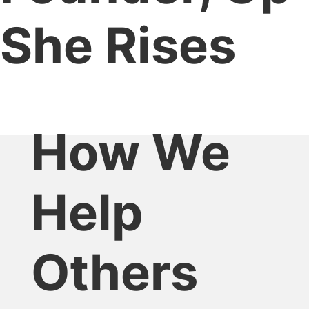
She Rises
How We
Help
Others