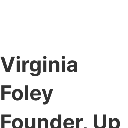
Virginia
Foley
Founder, Up